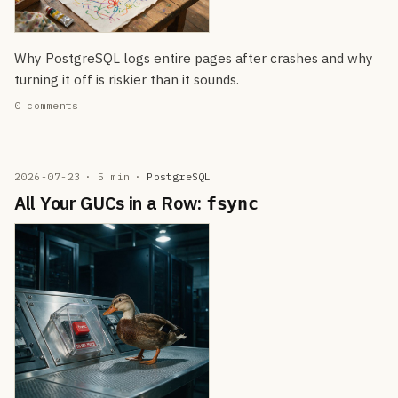
Why PostgreSQL logs entire pages after crashes and why
turning it off is riskier than it sounds.
0 comments
2026-07-23
· 5 min
·
PostgreSQL
All Your GUCs in a Row:
fsync