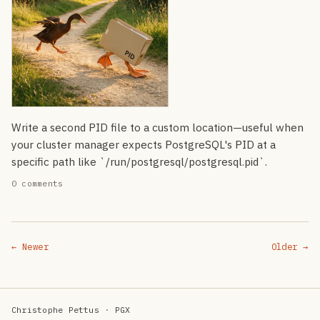
Write a second PID file to a custom location—useful when
your cluster manager expects PostgreSQL's PID at a
specific path like `/run/postgresql/postgresql.pid`.
0 comments
← Newer
Older →
Christophe Pettus
·
PGX