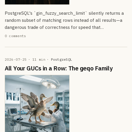
PostgreSQL's `gin_fuzzy_search_limit` silently returns a
random subset of matching rows instead of all results—a
dangerous trade of correctness for speed that…
0 comments
2026-07-25
· 11 min
·
PostgreSQL
All Your GUCs in a Row: The
Family
geqo