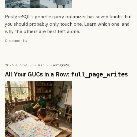
PostgreSQL's genetic query optimizer has seven knobs, but
you should probably only touch one. Learn which one, and
why the others are best left alone.
0 comments
2026-07-24
· 5 min
·
PostgreSQL
All Your GUCs in a Row:
full_page_writes