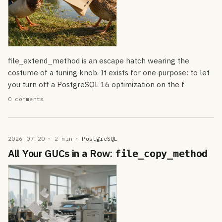
file_extend_method is an escape hatch wearing the
costume of a tuning knob. It exists for one purpose: to let
you turn off a PostgreSQL 16 optimization on the f
0 comments
2026-07-20
· 2 min
·
PostgreSQL
All Your GUCs in a Row:
file_copy_method