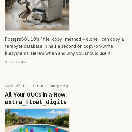
PostgreSQL 18's `file_copy_method = clone` can copy a
terabyte database in half a second on copy-on-write
filesystems. Here's when and why you should use it.
0 comments
2026-07-19
· 3 min
·
PostgreSQL
All Your GUCs in a Row:
extra_float_digits