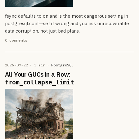
fsync defaults to on and is the most dangerous setting in
postgresql.conf—set it wrong and you risk unrecoverable
data corruption, not just bad plans.
0 comments
2026-07-22
· 3 min
·
PostgreSQL
All Your GUCs in a Row:
from_collapse_limit