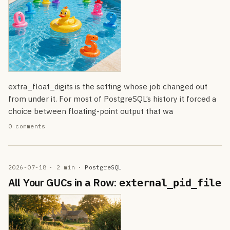
extra_float_digits is the setting whose job changed out
from under it. For most of PostgreSQL’s history it forced a
choice between floating-point output that wa
0 comments
2026-07-18
· 2 min
·
PostgreSQL
All Your GUCs in a Row:
external_pid_file