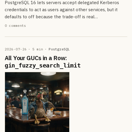
PostgreSQL 16 lets servers accept delegated Kerberos
credentials to act as users against other services, but it
defaults to off because the trade-off is real…
0 comments
2026-07-26
· 5 min
·
PostgreSQL
All Your GUCs in a Row:
gin_fuzzy_search_limit