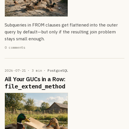
Subqueries in FROM clauses get flattened into the outer
query by default—but only if the resulting join problem
stays small enough.
0 comments
2026-07-21
· 3 min
·
PostgreSQL
All Your GUCs in a Row:
file_extend_method