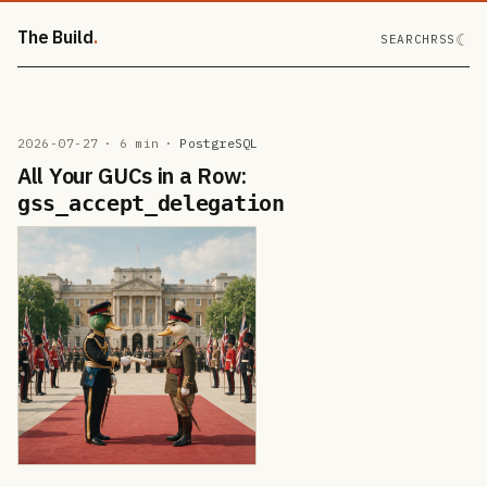
The Build
☾
SEARCH
RSS
2026-07-27
· 6 min
·
PostgreSQL
All Your GUCs in a Row:
gss_accept_delegation