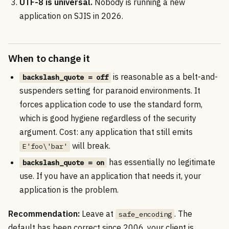
UTF-8 is universal.
Nobody is running a new
application on SJIS in 2026.
When to change it
is reasonable as a belt-and-
backslash_quote = off
suspenders setting for paranoid environments. It
forces application code to use the standard form,
which is good hygiene regardless of the security
argument. Cost: any application that still emits
will break.
E'foo\'bar'
has essentially no legitimate
backslash_quote = on
use. If you have an application that needs it, your
application is the problem.
Recommendation:
Leave at
. The
safe_encoding
default has been correct since 2006, your client is