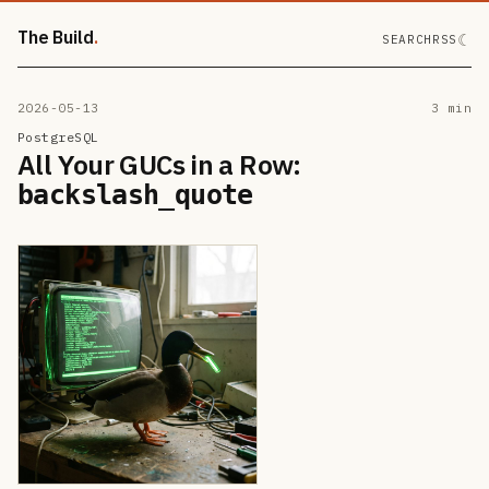
The Build
☾
SEARCH
RSS
2026-05-13
3 min
PostgreSQL
All Your GUCs in a Row:
backslash_quote