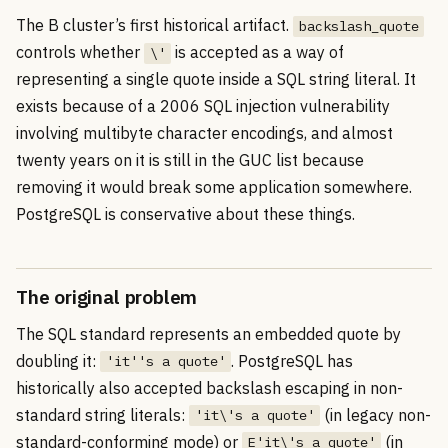
The B cluster’s first historical artifact.
backslash_quote
controls whether
is accepted as a way of
\'
representing a single quote inside a SQL string literal. It
exists because of a 2006 SQL injection vulnerability
involving multibyte character encodings, and almost
twenty years on it is still in the GUC list because
removing it would break some application somewhere.
PostgreSQL is conservative about these things.
The original problem
The SQL standard represents an embedded quote by
doubling it:
. PostgreSQL has
'it''s a quote'
historically also accepted backslash escaping in non-
standard string literals:
(in legacy non-
'it\'s a quote'
standard-conforming mode) or
(in
E'it\'s a quote'