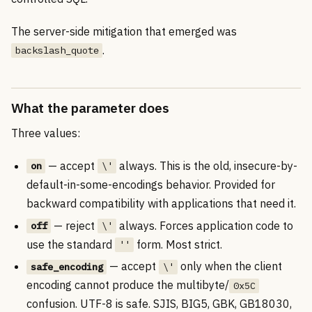
The server-side mitigation that emerged was
.
backslash_quote
What the parameter does
Three values:
— accept
always. This is the old, insecure-by-
on
\'
default-in-some-encodings behavior. Provided for
backward compatibility with applications that need it.
— reject
always. Forces application code to
off
\'
use the standard
form. Most strict.
''
— accept
only when the client
safe_encoding
\'
encoding cannot produce the multibyte/
0x5C
confusion. UTF-8 is safe. SJIS, BIG5, GBK, GB18030,