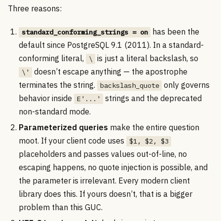
Three reasons:
has been the
standard_conforming_strings = on
default since PostgreSQL 9.1 (2011). In a standard-
conforming literal,
is just a literal backslash, so
\
doesn’t escape anything — the apostrophe
\'
terminates the string.
only governs
backslash_quote
behavior inside
strings and the deprecated
E'...'
non-standard mode.
Parameterized queries
make the entire question
moot. If your client code uses
$1, $2, $3
placeholders and passes values out-of-line, no
escaping happens, no quote injection is possible, and
the parameter is irrelevant. Every modern client
library does this. If yours doesn’t, that is a bigger
problem than this GUC.