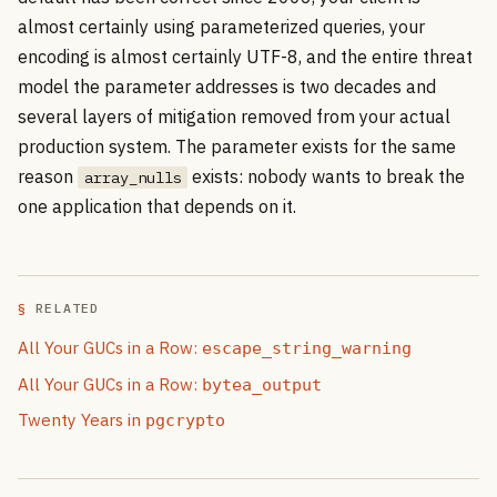
almost certainly using parameterized queries, your
encoding is almost certainly UTF-8, and the entire threat
model the parameter addresses is two decades and
several layers of mitigation removed from your actual
production system. The parameter exists for the same
reason
exists: nobody wants to break the
array_nulls
one application that depends on it.
RELATED
All Your GUCs in a Row:
escape_string_warning
All Your GUCs in a Row:
bytea_output
Twenty Years in
pgcrypto