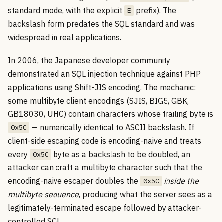
standard mode, with the explicit
prefix). The
E
backslash form predates the SQL standard and was
widespread in real applications.
In 2006, the Japanese developer community
demonstrated an SQL injection technique against PHP
applications using Shift-JIS encoding. The mechanic:
some multibyte client encodings (SJIS, BIG5, GBK,
GB18030, UHC) contain characters whose trailing byte is
— numerically identical to ASCII backslash. If
0x5C
client-side escaping code is encoding-naive and treats
every
byte as a backslash to be doubled, an
0x5C
attacker can craft a multibyte character such that the
encoding-naive escaper doubles the
inside the
0x5C
multibyte sequence
, producing what the server sees as a
legitimately-terminated escape followed by attacker-
controlled SQL.