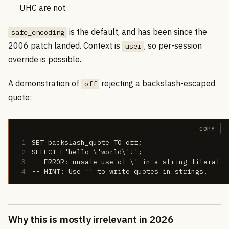
UHC are not.
is the default, and has been since the
safe_encoding
2006 patch landed. Context is
, so per-session
user
override is possible.
A demonstration of
rejecting a backslash-escaped
off
quote:
COPY
1
SET backslash_quote TO off;
2
SELECT E'hello \'world\'!';
3
-- ERROR: unsafe use of \' in a string literal
4
-- HINT: Use '' to write quotes in strings.
Why this is mostly irrelevant in 2026