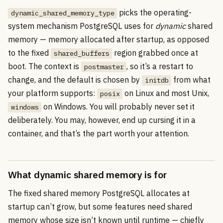
picks the operating-
dynamic_shared_memory_type
system mechanism PostgreSQL uses for
dynamic
shared
memory — memory allocated after startup, as opposed
to the fixed
region grabbed once at
shared_buffers
boot. The context is
, so it’s a restart to
postmaster
change, and the default is chosen by
from what
initdb
your platform supports:
on Linux and most Unix,
posix
on Windows. You will probably never set it
windows
deliberately. You may, however, end up cursing it in a
container, and that’s the part worth your attention.
What dynamic shared memory is for
The fixed shared memory PostgreSQL allocates at
startup can’t grow, but some features need shared
memory whose size isn’t known until runtime — chiefly