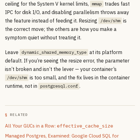
ceiling for the System V kernel limits,
trades fast
mmap
IPC for disk I/O, and disabling parallelism throws away
the feature instead of feeding it. Resizing
is
/dev/shm
the correct move; the others are how you make a
symptom quiet without treating it.
Leave
at its platform
dynamic_shared_memory_type
default. If you’re seeing the resize error, the parameter
isn’t broken and isn’t the lever — your container’s
is too small, and the fix lives in the container
/dev/shm
runtime, not in
.
postgresql.conf
RELATED
All Your GUCs in a Row:
effective_cache_size
Managed Postgres, Examined: Google Cloud SQL for