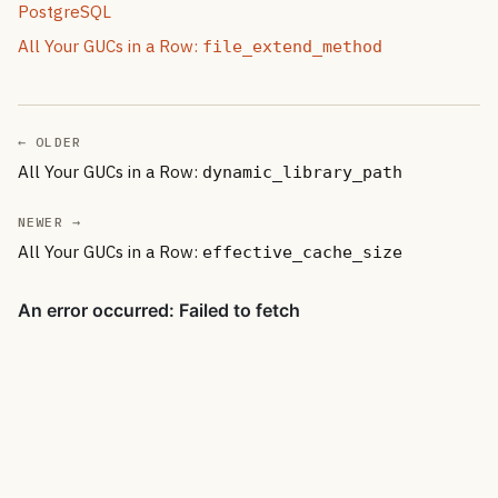
PostgreSQL
All Your GUCs in a Row:
file_extend_method
← OLDER
All Your GUCs in a Row:
dynamic_library_path
NEWER →
All Your GUCs in a Row:
effective_cache_size