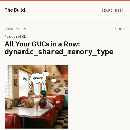
The Build
☾
SEARCH
RSS
2026-06-19
3 min
PostgreSQL
All Your GUCs in a Row:
dynamic_shared_memory_type