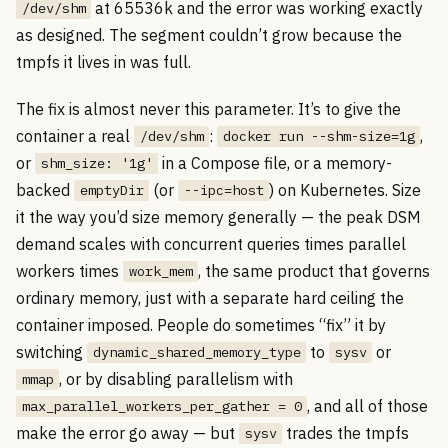
at 65536k and the error was working exactly
/dev/shm
as designed. The segment couldn’t grow because the
tmpfs it lives in was full.
The fix is almost never this parameter. It’s to give the
container a real
:
,
/dev/shm
docker run --shm-size=1g
or
in a Compose file, or a memory-
shm_size: '1g'
backed
(or
) on Kubernetes. Size
emptyDir
--ipc=host
it the way you’d size memory generally — the peak DSM
demand scales with concurrent queries times parallel
workers times
, the same product that governs
work_mem
ordinary memory, just with a separate hard ceiling the
container imposed. People do sometimes “fix” it by
switching
to
or
dynamic_shared_memory_type
sysv
, or by disabling parallelism with
mmap
, and all of those
max_parallel_workers_per_gather = 0
make the error go away — but
trades the tmpfs
sysv