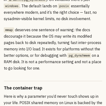
. The default lands on
essentially
windows
posix
everywhere modern, and it’s the right choice — fast, no
sysadmin-visible kernel limits, no disk involvement.
deserves one sentence of warning: the docs
mmap
discourage it because the OS may write its modified
pages back to disk repeatedly, turning fast inter-process
memory into I/O load. It exists for platforms without the
better options, or for debugging with
on a
pg_dynshmem
RAM disk. It is not a performance setting and not a place
to go looking for one.
The container trap
Here is why a parameter you’d never touch shows up in
your life. POSIX shared memory on Linux is backed by the