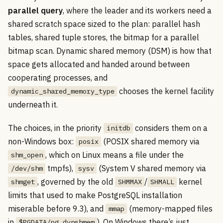
parallel query
, where the leader and its workers need a
shared scratch space sized to the plan: parallel hash
tables, shared tuple stores, the bitmap for a parallel
bitmap scan. Dynamic shared memory (DSM) is how that
space gets allocated and handed around between
cooperating processes, and
chooses the kernel facility
dynamic_shared_memory_type
underneath it.
The choices, in the priority
considers them on a
initdb
non-Windows box:
(POSIX shared memory via
posix
, which on Linux means a file under the
shm_open
tmpfs),
(System V shared memory via
/dev/shm
sysv
, governed by the old
/
kernel
shmget
SHMMAX
SHMALL
limits that used to make PostgreSQL installation
miserable before 9.3), and
(memory-mapped files
mmap
in
). On Windows there’s just
$PGDATA/pg_dynshmem