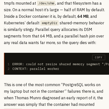
tmpfs mounted at
, and that filesystem has a
/dev/shm
size. On a normal host it’s large — half of RAM by default.
Inside a Docker container it is, by default,
64 MB
, and
Kubernetes’ default
shared-memory behavior
emptyDir
is similarly stingy. Parallel query allocates its DSM
segments from that 64 MB, and a parallel hash join over
any real data wants far more, so the query dies with:
COPY
1
ERROR: could not resize shared memory segment "/P
2
CONTEXT: parallel worker
This is one of the most common “PostgreSQL works on
my laptop but not in the container” failures there is, and
when Thomas Munro diagnosed an early report of it, the
answer was simply that the container had mounted