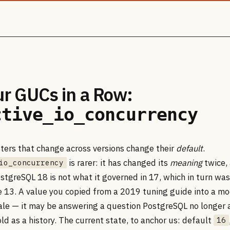
ur GUCs in a Row:
ctive_io_concurrency
ers that change across versions change their
default
.
is rarer: it has changed its
meaning
twice, 
io_concurrency
stgreSQL 18 is not what it governed in 17, which in turn was
 13. A value you copied from a 2019 tuning guide into a mo
tale — it may be answering a question PostgreSQL no longer a
old as a history. The current state, to anchor us: default
16