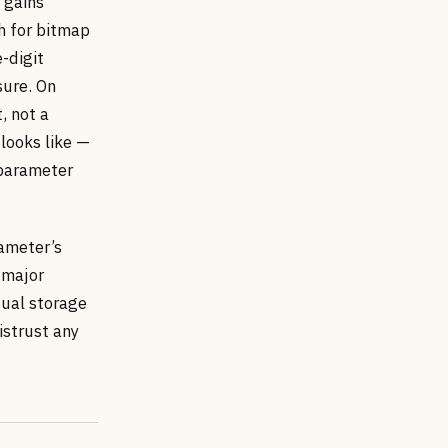
 gains
h for bitmap
-digit
sure. On
, not a
looks like —
 parameter
rameter’s
 major
tual storage
istrust any