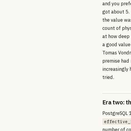
and you prefe
got about 5.
the value wa
count of phy
at how deep 
a good value
Tomas Vondra
premise had r
increasingly 
tried.
Era two: t
PostgreSQL 1
effective_
number of con