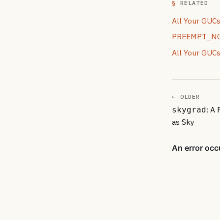
RELATED
All Your GUCs
PREEMPT_NONE
All Your GUCs
← OLDER
: A
skygrad
as Sky