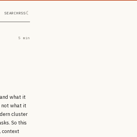
☾
SEARCH
RSS
5 min
and what it
 not what it
dern cluster
sks. So this
, context