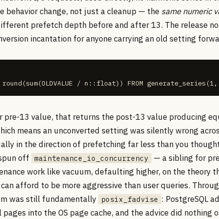
e behavior change, not just a cleanup — the
same numeric v
ifferent prefetch depth before and after 13. The release n
version incantation for anyone carrying an old setting forwa
 round(sum(OLDVALUE / n::float)) FROM generate_series(1,
r pre-13 value, that returns the post-13 value producing eq
hich means an unconverted setting was silently wrong acro
lly in the direction of prefetching far less than you thoug
 spun off
— a sibling for pr
maintenance_io_concurrency
enance work like vacuum, defaulting higher, on the theory t
can afford to be more aggressive than user queries. Throug
m was still fundamentally
: PostgreSQL ad
posix_fadvise
ll pages into the OS page cache, and the advice did nothing 