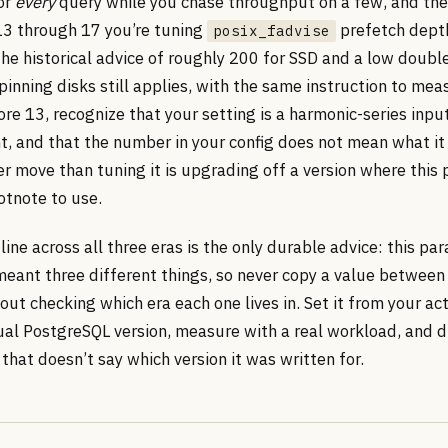
for
every
query while you chase throughput on a few, and the
13 through 17 you’re tuning
prefetch dept
posix_fadvise
he historical advice of roughly 200 for SSD and a low double
inning disks still applies, with the same instruction to mea
re 13, recognize that your setting is a harmonic-series input
t, and that the number in your config does not mean what it 
er move than tuning it is upgrading off a version where this
otnote to use.
ine across all three eras is the only durable advice: this pa
eant three different things, so never copy a value between
out checking which era each one lives in. Set it from your ac
ual PostgreSQL version, measure with a real workload, and d
that doesn’t say which version it was written for.