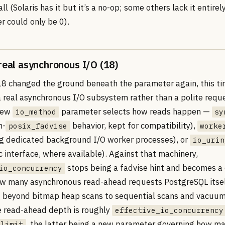
ll (Solaris has it but it’s a no-op; some others lack it entirel
r could only be 0).
 real asynchronous I/O (18)
8 changed the ground beneath the parameter again, this ti
 real asynchronous I/O subsystem rather than a polite reque
 new
parameter selects how reads happen —
io_method
sy
h-
behavior, kept for compatibility),
posix_fadvise
worke
ng dedicated background I/O worker processes), or
io_urin
 interface, where available). Against that machinery,
stops being a fadvise hint and becomes a 
io_concurrency
ow many asynchronous read-ahead requests PostgreSQL itsel
 beyond bitmap heap scans to sequential scans and vacuum’
e read-ahead depth is roughly
effective_io_concurrency
, the latter being a new parameter governing how m
_limit