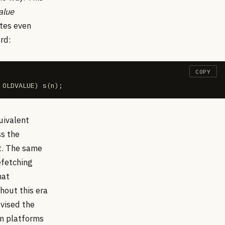
alue
otes even
rd:
COPY
 OLDVALUE) s(n);
uivalent
ss the
ht. The same
efetching
hat
hout this era
vised the
on platforms