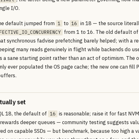
ingle I/O.
the default jumped from
to
in 18 — the source literal
1
16
from 1 to 16. The old default of
FECTIVE_IO_CONCURRENCY
hat synchronous fadvise prefetching barely helped; with a r
eping many reads genuinely in flight while backends do use
s a sane starting point rather than an act of optimism. The 
ly ever populated the OS page cache; the new one can fill 
uffers.
tually set
L 18, the default of
is reasonable; raise it for fast NV
16
 rewards deeper queues — community testing suggests valu
ed on capable SSDs — but benchmark, because too high a va