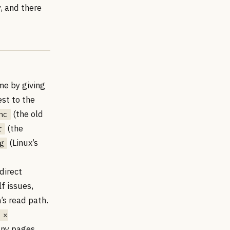
y, and there
me by giving
st to the
(the old
nc
(the
r
(Linux’s
g
direct
f issues,
s read path.
 ×
any pages