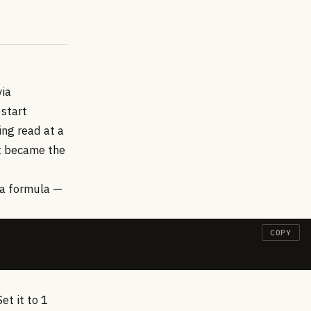
via
 start
ing read at a
et became the
 a formula —
COPY
et it to 1