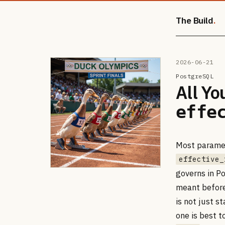
The Build
2026-06-21
PostgreSQL
All Yo
effe
Most paramet
effective_
governs in Po
meant before
is not just s
one is best t