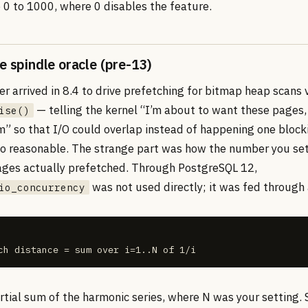
e 0 to 1000, where 0 disables the feature.
e spindle oracle (pre-13)
 arrived in 8.4 to drive prefetching for bitmap heap scans 
— telling the kernel “I’m about to want these pages,
ise()
m” so that I/O could overlap instead of happening one block
 so reasonable. The strange part was how the number you s
ges actually prefetched. Through PostgreSQL 12,
was not used directly; it was fed through
io_concurrency
ch distance = sum over i=1..N of 1/i
tial sum of the harmonic series, where N was your setting. S