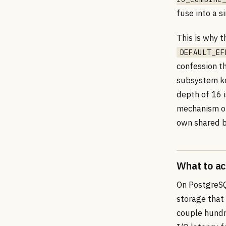
fuse into a s
This is why 
DEFAULT_EF
confession t
subsystem ke
depth of 16 i
mechanism on
own shared b
What to ac
On PostgreSQ
storage that
couple hundr