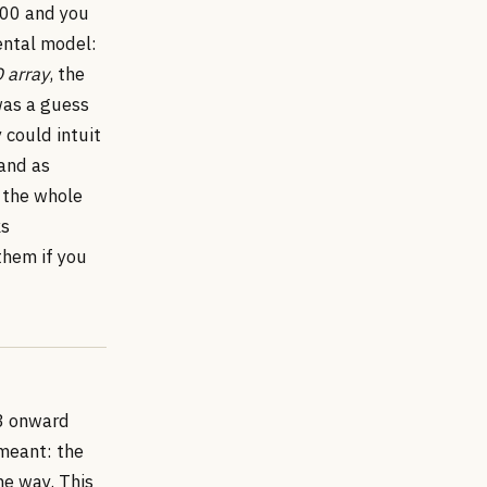
 100 and you
ental model:
D array
, the
was a guess
could intuit
 and as
 the whole
ks
them if you
13 onward
meant: the
he way. This