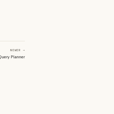
NEWER →
 Query Planner