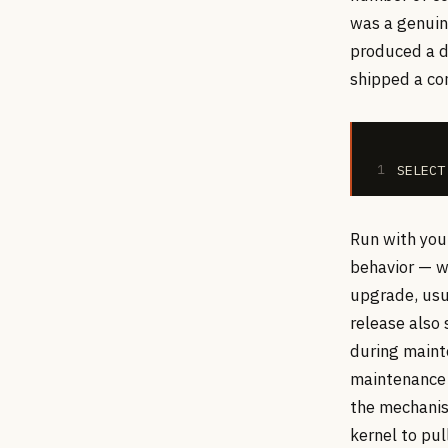
was a genuin
produced a d
shipped a con
1
SELECT
Run with you
behavior — w
upgrade, usua
release also
during maint
maintenance 
the mechanis
kernel to pu