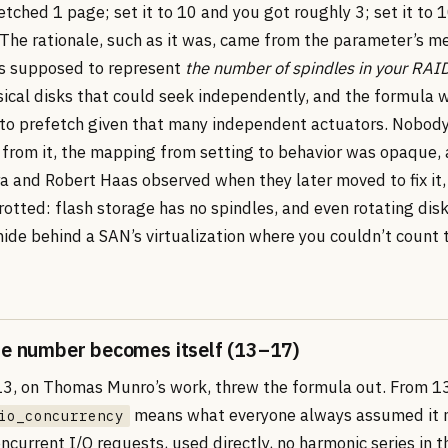
tched 1 page; set it to 10 and you got roughly 3; set it to
 The rationale, such as it was, came from the parameter’s m
s supposed to represent
the number of spindles in your RAI
sical disks that could seek independently, and the formula 
to prefetch given that many independent actuators. Nobody 
 from it, the mapping from setting to behavior was opaque,
 and Robert Haas observed when they later moved to fix it,
otted: flash storage has no spindles, and even rotating dis
hide behind a SAN’s virtualization where you couldn’t count 
he number becomes itself (13–17)
3, on Thomas Munro’s work, threw the formula out. From 
means what everyone always assumed it 
io_concurrency
current I/O requests, used directly, no harmonic series in t