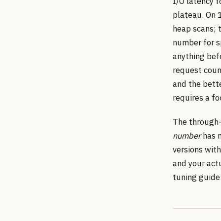
I/O latency 
plateau. On 
heap scans; t
number for sp
anything befo
request coun
and the bett
requires a fo
The through-l
number
has m
versions with
and your act
tuning guide 