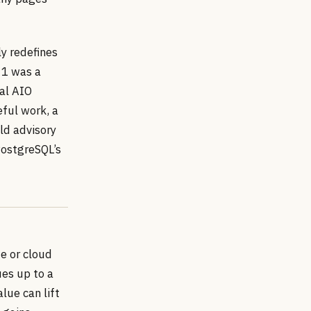
ly redefines
 1 was a
eal AIO
ful work, a
old advisory
PostgreSQL’s
Me or cloud
es up to a
lue can lift