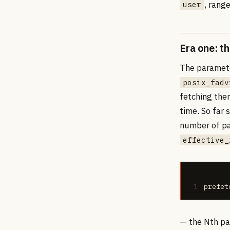
, rang
user
Era one: th
The parameter
posix_fadv
fetching the
time. So far
number of pa
effective_
1
prefet
— the Nth par