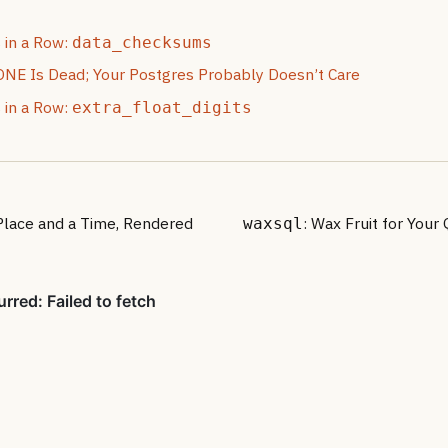
 in a Row:
data_checksums
 Is Dead; Your Postgres Probably Doesn’t Care
 in a Row:
extra_float_digits
 Place and a Time, Rendered
: Wax Fruit for Your
waxsql