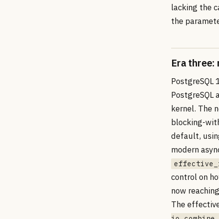
lacking the ca
the paramete
Era three:
PostgreSQL 1
PostgreSQL a
kernel. The
blocking-wit
default, usi
modern async
effective_
control on h
now reaching
The effectiv
io_combine