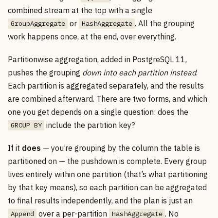
combined stream at the top with a single
or
. All the grouping
GroupAggregate
HashAggregate
work happens once, at the end, over everything.
Partitionwise aggregation, added in PostgreSQL 11,
pushes the grouping
down into each partition instead
.
Each partition is aggregated separately, and the results
are combined afterward. There are two forms, and which
one you get depends on a single question: does the
include the partition key?
GROUP BY
If it
does
— you’re grouping by the column the table is
partitioned on — the pushdown is complete. Every group
lives entirely within one partition (that’s what partitioning
by that key means), so each partition can be aggregated
to final results independently, and the plan is just an
over a per-partition
. No
Append
HashAggregate