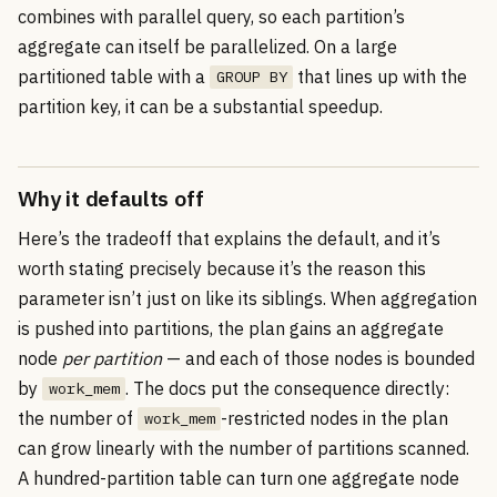
combines with parallel query, so each partition’s
aggregate can itself be parallelized. On a large
partitioned table with a
that lines up with the
GROUP BY
partition key, it can be a substantial speedup.
Why it defaults off
Here’s the tradeoff that explains the default, and it’s
worth stating precisely because it’s the reason this
parameter isn’t just on like its siblings. When aggregation
is pushed into partitions, the plan gains an aggregate
node
per partition
— and each of those nodes is bounded
by
. The docs put the consequence directly:
work_mem
the number of
-restricted nodes in the plan
work_mem
can grow linearly with the number of partitions scanned.
A hundred-partition table can turn one aggregate node