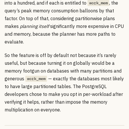
into a hundred, and if each is entitled to
, the
work_mem
query’s peak memory consumption balloons by that
factor. On top of that, considering partitionwise plans
makes
planning itself
significantly more expensive in CPU
and memory, because the planner has more paths to
evaluate.
So the feature is off by default not because it’s rarely
useful, but because turning it on globally would be a
memory footgun on databases with many partitions and
generous
— exactly the databases most likely
work_mem
to have large partitioned tables. The PostgreSQL
developers chose to make you opt in per-workload after
verifying it helps, rather than impose the memory
multiplication on everyone.