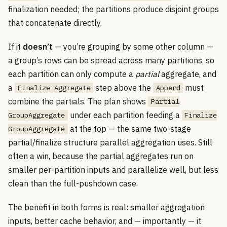
finalization needed; the partitions produce disjoint groups
that concatenate directly.
If it
doesn’t
— you’re grouping by some other column —
a group’s rows can be spread across many partitions, so
each partition can only compute a
partial
aggregate, and
a
step above the
must
Finalize Aggregate
Append
combine the partials. The plan shows
Partial
under each partition feeding a
GroupAggregate
Finalize
at the top — the same two-stage
GroupAggregate
partial/finalize structure parallel aggregation uses. Still
often a win, because the partial aggregates run on
smaller per-partition inputs and parallelize well, but less
clean than the full-pushdown case.
The benefit in both forms is real: smaller aggregation
inputs, better cache behavior, and — importantly — it