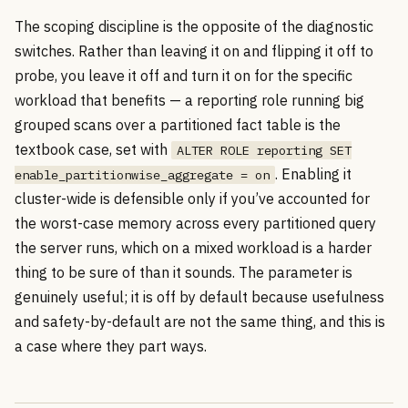
The scoping discipline is the opposite of the diagnostic
switches. Rather than leaving it on and flipping it off to
probe, you leave it off and turn it on for the specific
workload that benefits — a reporting role running big
grouped scans over a partitioned fact table is the
textbook case, set with
ALTER ROLE reporting SET
. Enabling it
enable_partitionwise_aggregate = on
cluster-wide is defensible only if you’ve accounted for
the worst-case memory across every partitioned query
the server runs, which on a mixed workload is a harder
thing to be sure of than it sounds. The parameter is
genuinely useful; it is off by default because usefulness
and safety-by-default are not the same thing, and this is
a case where they part ways.