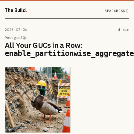
The Build
☾
SEARCH
RSS
2026-07-06
4 min
PostgreSQL
All Your GUCs in a Row:
enable_partitionwise_aggregate