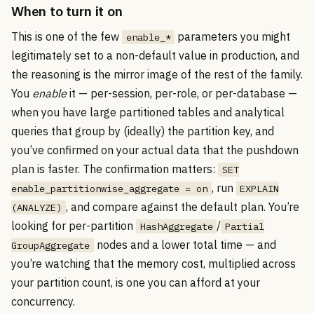
When to turn it on
This is one of the few
parameters you might
enable_*
legitimately set to a non-default value in production, and
the reasoning is the mirror image of the rest of the family.
You
enable
it — per-session, per-role, or per-database —
when you have large partitioned tables and analytical
queries that group by (ideally) the partition key, and
you’ve confirmed on your actual data that the pushdown
plan is faster. The confirmation matters:
SET
, run
enable_partitionwise_aggregate = on
EXPLAIN
, and compare against the default plan. You’re
(ANALYZE)
looking for per-partition
/
HashAggregate
Partial
nodes and a lower total time — and
GroupAggregate
you’re watching that the memory cost, multiplied across
your partition count, is one you can afford at your
concurrency.