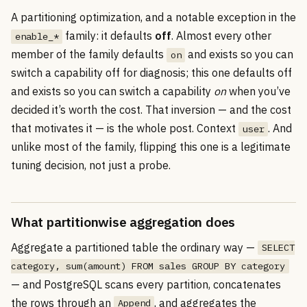
A partitioning optimization, and a notable exception in the
family: it defaults
off
. Almost every other
enable_*
member of the family defaults
and exists so you can
on
switch a capability off for diagnosis; this one defaults off
and exists so you can switch a capability
on
when you’ve
decided it’s worth the cost. That inversion — and the cost
that motivates it — is the whole post. Context
. And
user
unlike most of the family, flipping this one is a legitimate
tuning decision, not just a probe.
What partitionwise aggregation does
Aggregate a partitioned table the ordinary way —
SELECT
category, sum(amount) FROM sales GROUP BY category
— and PostgreSQL scans every partition, concatenates
the rows through an
, and aggregates the
Append