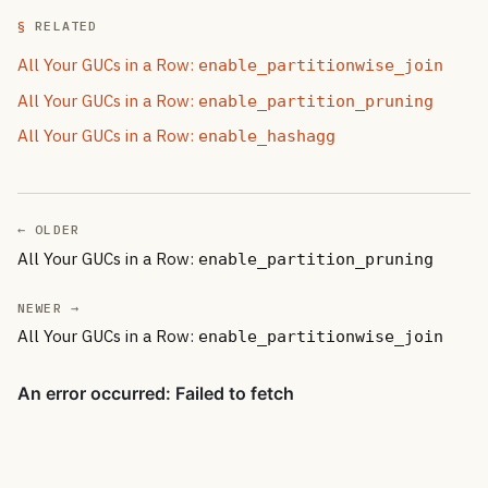
RELATED
All Your GUCs in a Row:
enable_partitionwise_join
All Your GUCs in a Row:
enable_partition_pruning
All Your GUCs in a Row:
enable_hashagg
← OLDER
All Your GUCs in a Row:
enable_partition_pruning
NEWER →
All Your GUCs in a Row:
enable_partitionwise_join