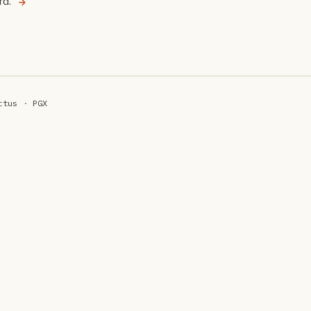
rd.
ttus
·
PGX