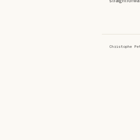
straightforwa
Christophe Pe