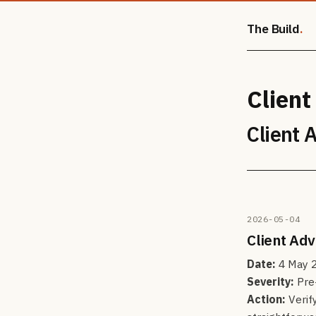
The Build
Client
Client 
2026-05-04
Client Ad
Date:
4 May 
Severity:
Pre-
Action:
Verif