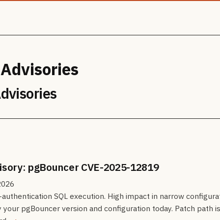
 Advisories
Advisories
visory: pgBouncer CVE-2025-12819
2026
authentication SQL execution. High impact in narrow configurat
y your pgBouncer version and configuration today. Patch path i