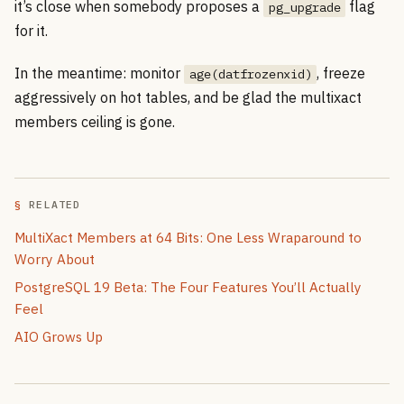
it’s close when somebody proposes a
flag
pg_upgrade
for it.
In the meantime: monitor
, freeze
age(datfrozenxid)
aggressively on hot tables, and be glad the multixact
members ceiling is gone.
RELATED
MultiXact Members at 64 Bits: One Less Wraparound to
Worry About
PostgreSQL 19 Beta: The Four Features You’ll Actually
Feel
AIO Grows Up