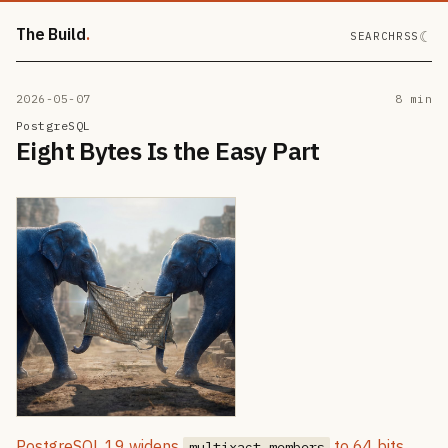
The Build
☾
SEARCH
RSS
2026-05-07
8 min
PostgreSQL
Eight Bytes Is the Easy Part
PostgreSQL 19 widens
to 64 bits,
multixact members