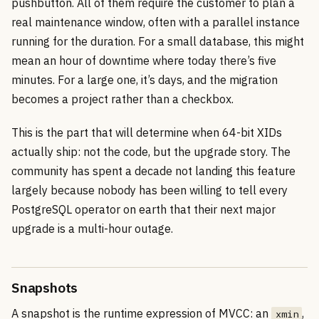
pushbutton. All of them require the customer to plan a
real maintenance window, often with a parallel instance
running for the duration. For a small database, this might
mean an hour of downtime where today there’s five
minutes. For a large one, it’s days, and the migration
becomes a project rather than a checkbox.
This is the part that will determine when 64-bit XIDs
actually ship: not the code, but the upgrade story. The
community has spent a decade not landing this feature
largely because nobody has been willing to tell every
PostgreSQL operator on earth that their next major
upgrade is a multi-hour outage.
Snapshots
A snapshot is the runtime expression of MVCC: an
,
xmin