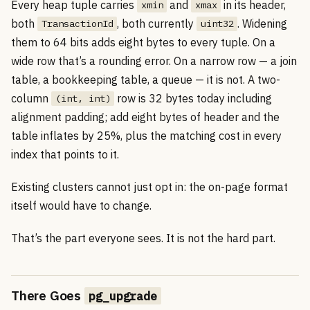
Every heap tuple carries
and
in its header,
xmin
xmax
both
, both currently
. Widening
TransactionId
uint32
them to 64 bits adds eight bytes to every tuple. On a
wide row that’s a rounding error. On a narrow row — a join
table, a bookkeeping table, a queue — it is not. A two-
column
row is 32 bytes today including
(int, int)
alignment padding; add eight bytes of header and the
table inflates by 25%, plus the matching cost in every
index that points to it.
Existing clusters cannot just opt in: the on-page format
itself would have to change.
That’s the part everyone sees. It is not the hard part.
There Goes
pg_upgrade