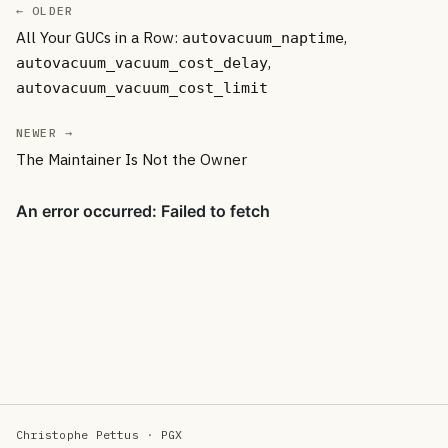
← OLDER
All Your GUCs in a Row:
,
autovacuum_naptime
,
autovacuum_vacuum_cost_delay
autovacuum_vacuum_cost_limit
NEWER →
The Maintainer Is Not the Owner
Christophe Pettus
·
PGX