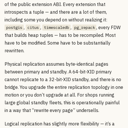
of the public extension ABI. Every extension that
introspects a tuple — and there are a lot of them,
including some you depend on without realizing it:
,
,
,
, every FDW
postgis
citus
timescaledb
pg_repack
that builds heap tuples — has to be recompiled. Most
have to be modified. Some have to be substantially
rewritten.
Physical replication assumes byte-identical pages
between primary and standby. A 64-bit-XID primary
cannot replicate to a 32-bit-XID standby, and there is no
bridge. You upgrade the entire replication topology in one
motion or you don’t upgrade at all. For shops running
large global standby fleets, this is operationally painful
in a way that “rewrite every page” undersells.
Logical replication has slightly more flexibility — it’s a