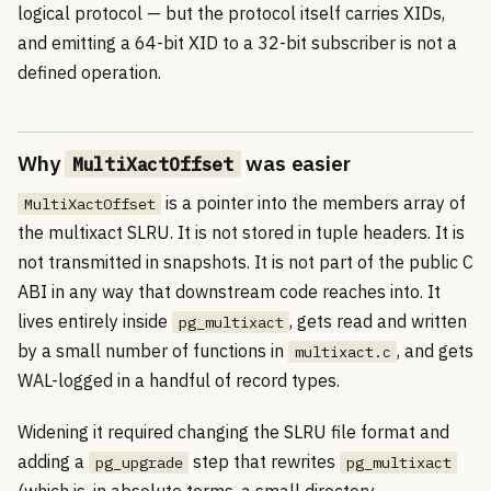
logical protocol — but the protocol itself carries XIDs,
and emitting a 64-bit XID to a 32-bit subscriber is not a
defined operation.
Why
was easier
MultiXactOffset
is a pointer into the members array of
MultiXactOffset
the multixact SLRU. It is not stored in tuple headers. It is
not transmitted in snapshots. It is not part of the public C
ABI in any way that downstream code reaches into. It
lives entirely inside
, gets read and written
pg_multixact
by a small number of functions in
, and gets
multixact.c
WAL-logged in a handful of record types.
Widening it required changing the SLRU file format and
adding a
step that rewrites
pg_upgrade
pg_multixact
(which is, in absolute terms, a small directory —