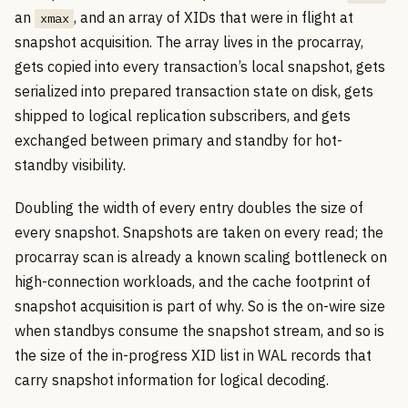
an
, and an array of XIDs that were in flight at
xmax
snapshot acquisition. The array lives in the procarray,
gets copied into every transaction’s local snapshot, gets
serialized into prepared transaction state on disk, gets
shipped to logical replication subscribers, and gets
exchanged between primary and standby for hot-
standby visibility.
Doubling the width of every entry doubles the size of
every snapshot. Snapshots are taken on every read; the
procarray scan is already a known scaling bottleneck on
high-connection workloads, and the cache footprint of
snapshot acquisition is part of why. So is the on-wire size
when standbys consume the snapshot stream, and so is
the size of the in-progress XID list in WAL records that
carry snapshot information for logical decoding.