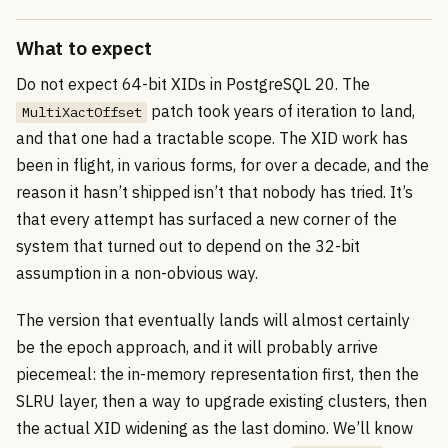
What to expect
Do not expect 64-bit XIDs in PostgreSQL 20. The
patch took years of iteration to land,
MultiXactOffset
and that one had a tractable scope. The XID work has
been in flight, in various forms, for over a decade, and the
reason it hasn’t shipped isn’t that nobody has tried. It’s
that every attempt has surfaced a new corner of the
system that turned out to depend on the 32-bit
assumption in a non-obvious way.
The version that eventually lands will almost certainly
be the epoch approach, and it will probably arrive
piecemeal: the in-memory representation first, then the
SLRU layer, then a way to upgrade existing clusters, then
the actual XID widening as the last domino. We’ll know