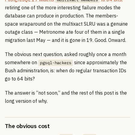
retiring one of the more interesting failure modes the
database can produce in production. The members-
space wraparound on the multixact SLRU was a genuine
outage class — Metronome ate four of them in a single
migration last May — and it is gone in 19. Good. Onward.
The obvious next question, asked roughly once a month
somewhere on
since approximately the
pgsql-hackers
Bush administration, is: when do regular transaction IDs
go to 64 bits?
The answer is “not soon,” and the rest of this post is the
long version of why.
The obvious cost