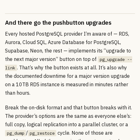
And there go the pushbutton upgrades
Every hosted PostgreSQL provider I’m aware of — RDS,
Aurora, Cloud SQL, Azure Database for PostgreSQL,
Supabase, Neon, the rest — implements its “upgrade to
the next major version” button on top of
pg_upgrade --
. That’s why the button exists at all. It’s also why
link
the documented downtime for a major version upgrade
on a 10TB RDS instance is measured in minutes rather
than hours.
Break the on-disk format and that button breaks with it.
The provider’s options are the same as everyone else’s:
full copy, logical replication into a parallel cluster, or a
/
cycle. None of those are
pg_dump
pg_restore