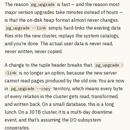
The reason
is fast — and the reason most
pg_upgrade
major version upgrades take minutes instead of hours —
is that the on-disk heap format almost never changes.
simply hard-links the existing data
pg_upgrade --link
files into the new cluster, replays the system catalogs,
and you’re done. The actual user data is never read,
never written, never copied.
A change to the tuple header breaks that.
pg_upgrade -
is no longer an option, because the new server
-link
cannot read pages produced by the old one. You are now
in
territory, which means every byte
pg_upgrade --copy
of every relation in the cluster gets read, transformed,
and written back. On a small database, this is a long
lunch. On a 30TB cluster, it is a multi-day downtime
event, and that’s assuming the I/O subsystem
cooperates.