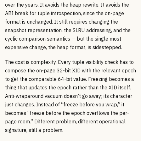
over the years. It avoids the heap rewrite. It avoids the
ABI break for tuple introspection, since the on-page
format is unchanged. It still requires changing the
snapshot representation, the SLRU addressing, and the
cyclic comparison semantics — but the single most
expensive change, the heap format, is sidestepped.
The cost is complexity. Every tuple visibility check has to
compose the on-page 32-bit XID with the relevant epoch
to get the comparable 64-bit value. Freezing becomes a
thing that updates the epoch rather than the XID itself.
Anti-wraparound vacuum doesn’t go away; its character
just changes. Instead of “freeze before you wrap,” it
becomes “freeze before the epoch overflows the per-
page room.” Different problem, different operational
signature, still a problem.