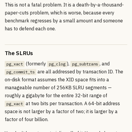
This is not a fatal problem. It is a death-by-a-thousand-
paper-cuts problem, which is worse, because every
benchmark regresses by a small amount and someone
has to defend each one.
The SLRUs
(formerly
),
, and
pg_xact
pg_clog
pg_subtrans
are all addressed by transaction ID. The
pg_commit_ts
on-disk format assumes the XID space fits into a
manageable number of 256KB SLRU segments —
roughly a gigabyte for the entire 32-bit range of
at two bits per transaction. A 64-bit address
pg_xact
space is not larger by a factor of two; it is larger by a
factor of four billion.