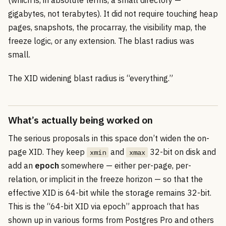
gigabytes, not terabytes). It did not require touching heap
pages, snapshots, the procarray, the visibility map, the
freeze logic, or any extension. The blast radius was
small.
The XID widening blast radius is “everything.”
What’s actually being worked on
The serious proposals in this space don’t widen the on-
page XID. They keep
and
32-bit on disk and
xmin
xmax
add an
epoch
somewhere — either per-page, per-
relation, or implicit in the freeze horizon — so that the
effective XID is 64-bit while the storage remains 32-bit.
This is the “64-bit XID via epoch” approach that has
shown up in various forms from Postgres Pro and others