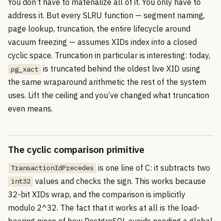
You don’t have to materialize all of it. You only have to
address it. But every SLRU function — segment naming,
page lookup, truncation, the entire lifecycle around
vacuum freezing — assumes XIDs index into a closed
cyclic space. Truncation in particular is interesting: today,
is truncated behind the oldest live XID using
pg_xact
the same wraparound arithmetic the rest of the system
uses. Lift the ceiling and you’ve changed what truncation
even means.
The cyclic comparison primitive
is one line of C: it subtracts two
TransactionIdPrecedes
values and checks the sign. This works because
int32
32-bit XIDs wrap, and the comparison is implicitly
modulo 2^32. The fact that it works at all is the load-
bearing piece of how PostgreSQL avoids needing a global