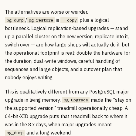
The alternatives are worse or weirder.
/
is
plus a logical
pg_dump
pg_restore
--copy
bottleneck. Logical replication-based upgrades — stand
up a parallel cluster on the new version, replicate into it,
switch over — are how large shops will actually do it, but
the operational footprint is real: double the hardware for
the duration, dual-write windows, careful handling of
sequences and large objects, and a cutover plan that
nobody enjoys writing.
This is qualitatively different from any PostgreSQL major
upgrade in living memory.
made the “stay on
pg_upgrade
the supported version” treadmill operationally cheap. A
64-bit-XID upgrade puts that treadmill back to where it
was in the 8.x days, when major upgrades meant
and a long weekend.
pg_dump