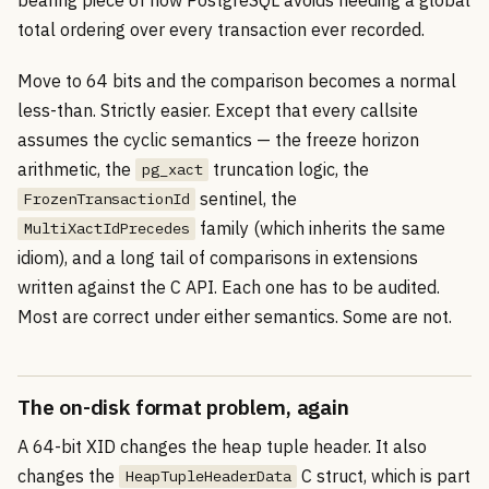
total ordering over every transaction ever recorded.
Move to 64 bits and the comparison becomes a normal
less-than. Strictly easier. Except that every callsite
assumes the cyclic semantics — the freeze horizon
arithmetic, the
truncation logic, the
pg_xact
sentinel, the
FrozenTransactionId
family (which inherits the same
MultiXactIdPrecedes
idiom), and a long tail of comparisons in extensions
written against the C API. Each one has to be audited.
Most are correct under either semantics. Some are not.
The on-disk format problem, again
A 64-bit XID changes the heap tuple header. It also
changes the
C struct, which is part
HeapTupleHeaderData