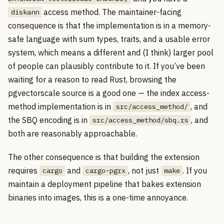
access method. The maintainer-facing
diskann
consequence is that the implementation is in a memory-
safe language with sum types, traits, and a usable error
system, which means a different and (I think) larger pool
of people can plausibly contribute to it. If you’ve been
waiting for a reason to read Rust, browsing the
pgvectorscale source is a good one — the index access-
method implementation is in
, and
src/access_method/
the SBQ encoding is in
, and
src/access_method/sbq.rs
both are reasonably approachable.
The other consequence is that building the extension
requires
and
, not just
. If you
cargo
cargo-pgrx
make
maintain a deployment pipeline that bakes extension
binaries into images, this is a one-time annoyance.