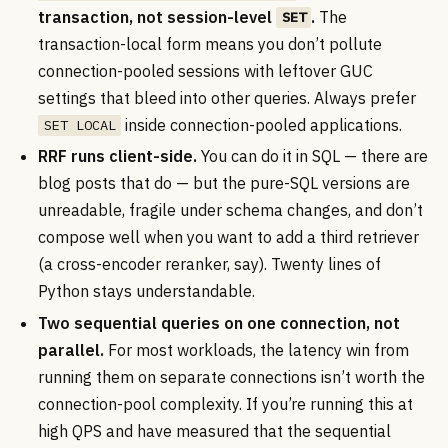
transaction, not session-level
.
The
SET
transaction-local form means you don’t pollute
connection-pooled sessions with leftover GUC
settings that bleed into other queries. Always prefer
inside connection-pooled applications.
SET LOCAL
RRF runs client-side.
You can do it in SQL — there are
blog posts that do — but the pure-SQL versions are
unreadable, fragile under schema changes, and don’t
compose well when you want to add a third retriever
(a cross-encoder reranker, say). Twenty lines of
Python stays understandable.
Two sequential queries on one connection, not
parallel.
For most workloads, the latency win from
running them on separate connections isn’t worth the
connection-pool complexity. If you’re running this at
high QPS and have measured that the sequential