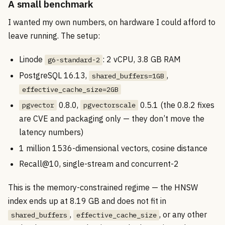
A small benchmark
I wanted my own numbers, on hardware I could afford to
leave running. The setup:
Linode
: 2 vCPU, 3.8 GB RAM
g6-standard-2
PostgreSQL 16.13,
,
shared_buffers=1GB
effective_cache_size=2GB
0.8.0,
0.5.1 (the 0.8.2 fixes
pgvector
pgvectorscale
are CVE and packaging only — they don’t move the
latency numbers)
1 million 1536-dimensional vectors, cosine distance
Recall@10, single-stream and concurrent-2
This is the memory-constrained regime — the HNSW
index ends up at 8.19 GB and does not fit in
,
, or any other
shared_buffers
effective_cache_size