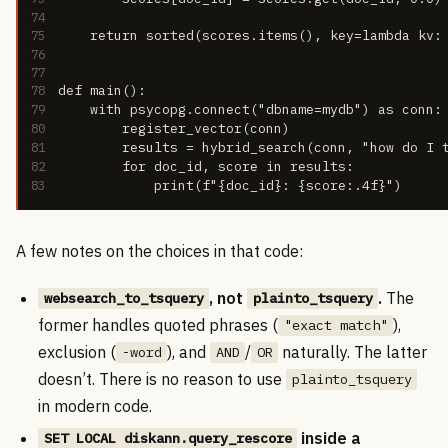
74
75
    return sorted(scores.items(), key=lambda kv:
76
77
78
def main():
79
    with psycopg.connect("dbname=mydb") as conn:
80
        register_vector(conn)
81
        results = hybrid_search(conn, "how do I 
82
        for doc_id, score in results:
83
            print(f"{doc_id}: {score:.4f}")
A few notes on the choices in that code:
, not
.
The
websearch_to_tsquery
plainto_tsquery
former handles quoted phrases (
),
"exact match"
exclusion (
), and
/
naturally. The latter
-word
AND
OR
doesn’t. There is no reason to use
plainto_tsquery
in modern code.
inside a
SET LOCAL diskann.query_rescore