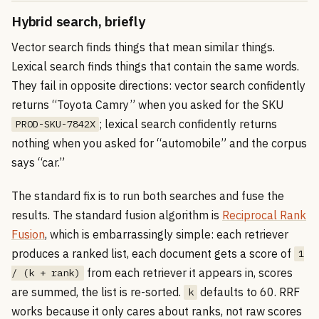
Hybrid search, briefly
Vector search finds things that mean similar things.
Lexical search finds things that contain the same words.
They fail in opposite directions: vector search confidently
returns “Toyota Camry” when you asked for the SKU
; lexical search confidently returns
PROD-SKU-7842X
nothing when you asked for “automobile” and the corpus
says “car.”
The standard fix is to run both searches and fuse the
results. The standard fusion algorithm is
Reciprocal Rank
Fusion
, which is embarrassingly simple: each retriever
produces a ranked list, each document gets a score of
1
from each retriever it appears in, scores
/ (k + rank)
are summed, the list is re-sorted.
defaults to 60. RRF
k
works because it only cares about ranks, not raw scores