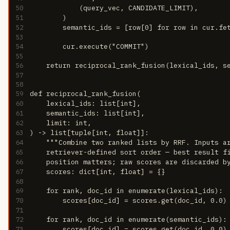
50
            (query_vec, CANDIDATE_LIMIT),
51
        )
52
        semantic_ids = [row[0] for row in cur.fe
53
54
        cur.execute("COMMIT")
55
56
    return reciprocal_rank_fusion(lexical_ids, s
57
58
59
def reciprocal_rank_fusion(
60
    lexical_ids: list[int],
61
    semantic_ids: list[int],
62
    limit: int,
63
) -> list[tuple[int, float]]:
64
    """Combine two ranked lists by RRF. Inputs a
65
    retriever-defined sort order — best result f
66
    position matters; raw scores are discarded b
67
    scores: dict[int, float] = {}
68
69
    for rank, doc_id in enumerate(lexical_ids):
70
        scores[doc_id] = scores.get(doc_id, 0.0)
71
72
    for rank, doc_id in enumerate(semantic_ids):
73
        scores[doc_id] = scores.get(doc_id, 0.0)