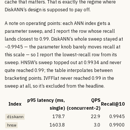
cache that matters. That is exactly the regime where
DiskANN’s design is supposed to pay off.
A note on operating points: each ANN index gets a
parameter sweep, and I report the row whose recall
lands closest to 0.99. DiskANN’s whole sweep stayed at
~0.9945 — the parameter knob barely moves recall at
this scale — so I report the lowest-recall row from its
sweep. HNSW’s sweep topped out at 0.9934 and never
quite reached 0.99; the table interpolates between
bracketing points. IVFFlat never reached 0.99 in the
sweep at all, so it’s excluded from the headline.
p95 latency (ms,
QPS
Index
Recall@10
single)
(concurrent-2)
178.7
22.9
0.9945
diskann
1603.8
3.0
0.9900
hnsw