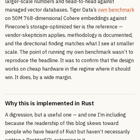
larger-scale numbers and head-to-head against
managed vector databases, Tiger Data’s
own benchmark
on 50M 768-dimensional Cohere embeddings against
Pinecone’s storage-optimized tier is the reference —
vendor-skepticism applies, methodology is documented,
and the directional finding matches what I see at smaller
scale. The point of running my own benchmark wasn’t to
reproduce the headline. It was to confirm that the design
works on cheap hardware in the regime where it should
win. It does, by a wide margin.
Why this is implemented in Rust
A digression, but a useful one — and one I’m including
because the readership of this blog skews toward
people who have heard of Rust but haven’t necessarily
written a PostgreSQL extension in it.