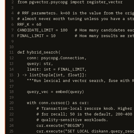
2
from pgvector.psycopg import register_vector
3
4
# RRF parameters. k=60 is the value from the ori
5
# almost never worth tuning unless you have a st
6
RRF_K = 60
7
CANDIDATE_LIMIT = 100   # How many candidates ea
8
FINAL_LIMIT = 10        # How many results we re
9
10
11
def hybrid_search(
12
    conn: psycopg.Connection,
13
    query: str,
14
    limit: int = FINAL_LIMIT,
15
) -> list[tuple[int, float]]:
16
    """Run lexical and vector search, fuse with 
17
18
    query_vec = embed(query)
19
20
    with conn.cursor() as cur:
21
        # Transaction-local rescore knob. Higher
22
        # for recall; 50 is the default, 200-400
23
        # quality-sensitive workloads.
24
        cur.execute("BEGIN")
25
        cur.execute("SET LOCAL diskann.query_res