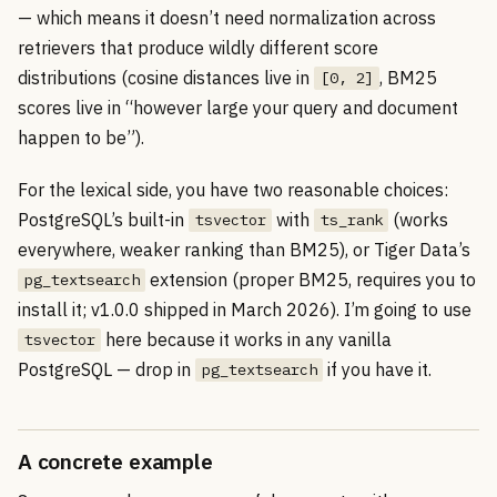
— which means it doesn’t need normalization across
retrievers that produce wildly different score
distributions (cosine distances live in
, BM25
[0, 2]
scores live in “however large your query and document
happen to be”).
For the lexical side, you have two reasonable choices:
PostgreSQL’s built-in
with
(works
tsvector
ts_rank
everywhere, weaker ranking than BM25), or Tiger Data’s
extension (proper BM25, requires you to
pg_textsearch
install it; v1.0.0 shipped in March 2026). I’m going to use
here because it works in any vanilla
tsvector
PostgreSQL — drop in
if you have it.
pg_textsearch
A concrete example