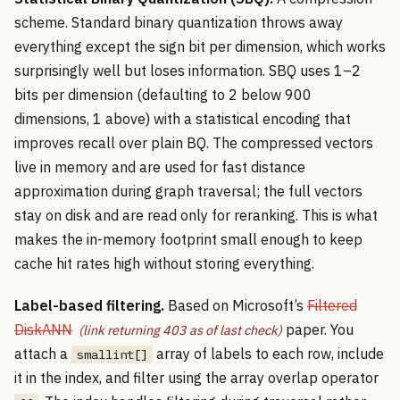
scheme. Standard binary quantization throws away
everything except the sign bit per dimension, which works
surprisingly well but loses information. SBQ uses 1–2
bits per dimension (defaulting to 2 below 900
dimensions, 1 above) with a statistical encoding that
improves recall over plain BQ. The compressed vectors
live in memory and are used for fast distance
approximation during graph traversal; the full vectors
stay on disk and are read only for reranking. This is what
makes the in-memory footprint small enough to keep
cache hit rates high without storing everything.
Label-based filtering.
Based on Microsoft’s
Filtered
DiskANN
paper. You
attach a
array of labels to each row, include
smallint[]
it in the index, and filter using the array overlap operator