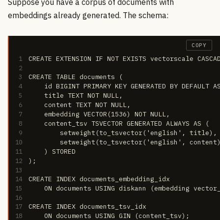
Suppose you have a corpus of documents with
embeddings already generated. The schema:
COPY
1
CREATE EXTENSION IF NOT EXISTS vectorscale CASCA
2
3
CREATE TABLE documents (
4
    id BIGINT PRIMARY KEY GENERATED BY DEFAULT A
5
    title TEXT NOT NULL,
6
    content TEXT NOT NULL,
7
    embedding VECTOR(1536) NOT NULL,
8
    content_tsv TSVECTOR GENERATED ALWAYS AS (
9
        setweight(to_tsvector('english', title),
10
        setweight(to_tsvector('english', content
11
    ) STORED
12
);
13
14
CREATE INDEX documents_embedding_idx
15
    ON documents USING diskann (embedding vector
16
17
CREATE INDEX documents_tsv_idx
18
    ON documents USING GIN (content_tsv);