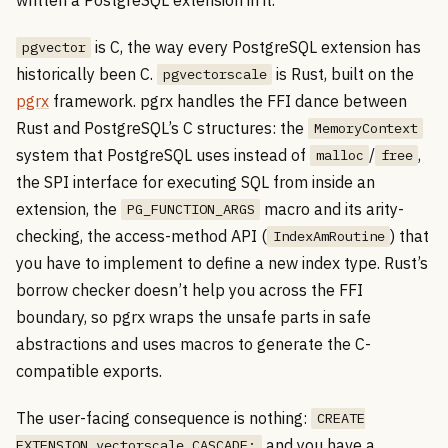
is C, the way every PostgreSQL extension has
pgvector
historically been C.
is Rust, built on the
pgvectorscale
pgrx
framework. pgrx handles the FFI dance between
Rust and PostgreSQL’s C structures: the
MemoryContext
system that PostgreSQL uses instead of
/
,
malloc
free
the SPI interface for executing SQL from inside an
extension, the
macro and its arity-
PG_FUNCTION_ARGS
checking, the access-method API (
) that
IndexAmRoutine
you have to implement to define a new index type. Rust’s
borrow checker doesn’t help you across the FFI
boundary, so pgrx wraps the unsafe parts in safe
abstractions and uses macros to generate the C-
compatible exports.
The user-facing consequence is nothing:
CREATE
and you have a
EXTENSION vectorscale CASCADE;