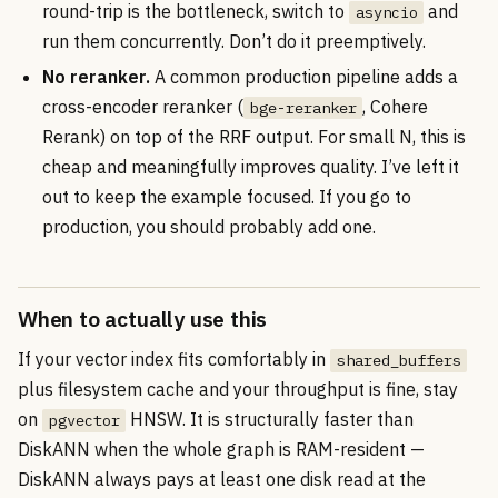
round-trip is the bottleneck, switch to
and
asyncio
run them concurrently. Don’t do it preemptively.
No reranker.
A common production pipeline adds a
cross-encoder reranker (
, Cohere
bge-reranker
Rerank) on top of the RRF output. For small N, this is
cheap and meaningfully improves quality. I’ve left it
out to keep the example focused. If you go to
production, you should probably add one.
When to actually use this
If your vector index fits comfortably in
shared_buffers
plus filesystem cache and your throughput is fine, stay
on
HNSW. It is structurally faster than
pgvector
DiskANN when the whole graph is RAM-resident —
DiskANN always pays at least one disk read at the