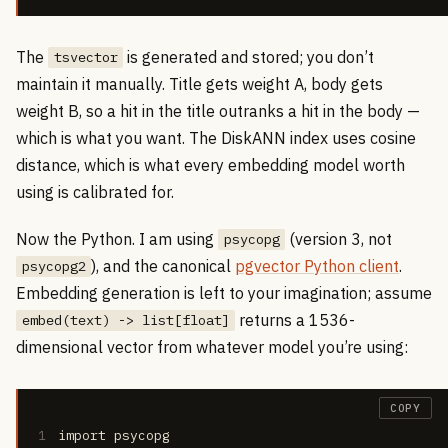
The
is generated and stored; you don’t
tsvector
maintain it manually. Title gets weight A, body gets
weight B, so a hit in the title outranks a hit in the body —
which is what you want. The DiskANN index uses cosine
distance, which is what every embedding model worth
using is calibrated for.
Now the Python. I am using
(version 3, not
psycopg
), and the canonical
pgvector Python client
.
psycopg2
Embedding generation is left to your imagination; assume
returns a 1536-
embed(text) -> list[float]
dimensional vector from whatever model you’re using:
COPY
1
import psycopg