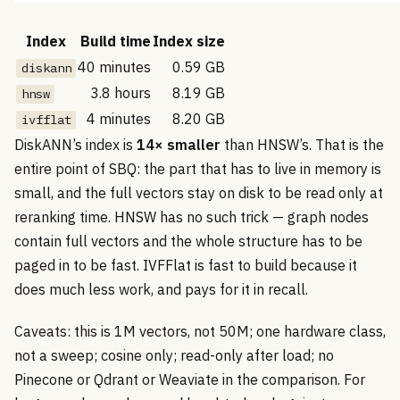
Index
Build time
Index size
40 minutes
0.59 GB
diskann
3.8 hours
8.19 GB
hnsw
4 minutes
8.20 GB
ivfflat
DiskANN’s index is
14× smaller
than HNSW’s. That is the
entire point of SBQ: the part that has to live in memory is
small, and the full vectors stay on disk to be read only at
reranking time. HNSW has no such trick — graph nodes
contain full vectors and the whole structure has to be
paged in to be fast. IVFFlat is fast to build because it
does much less work, and pays for it in recall.
Caveats: this is 1M vectors, not 50M; one hardware class,
not a sweep; cosine only; read-only after load; no
Pinecone or Qdrant or Weaviate in the comparison. For