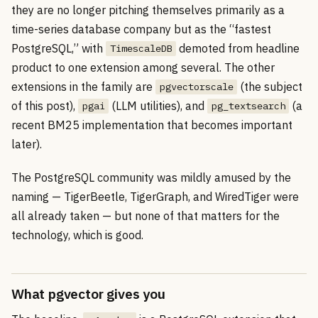
they are no longer pitching themselves primarily as a
time-series database company but as the “fastest
PostgreSQL,” with
demoted from headline
TimescaleDB
product to one extension among several. The other
extensions in the family are
(the subject
pgvectorscale
of this post),
(LLM utilities), and
(a
pgai
pg_textsearch
recent BM25 implementation that becomes important
later).
The PostgreSQL community was mildly amused by the
naming — TigerBeetle, TigerGraph, and WiredTiger were
all already taken — but none of that matters for the
technology, which is good.
What pgvector gives you