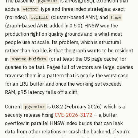
The baseline.
is a PostgreSQL extension that
pgvector
adds a
type and three index strategies: exact
vector
(no index),
(cluster-based ANN), and
ivfflat
hnsw
(graph-based ANN, added in 0.5.0). HNSW won the
production fight on quality grounds and is what most
people use at scale. Its problem, which is structural
rather than fixable, is that the graph wants to be resident
in
(or at least the OS page cache) for
shared_buffers
queries to be fast. Pages full of vectors are large, queries
traverse them in a pattern that is nearly the worst case
for an LRU buffer, and once the working set exceeds
RAM, p95 latency falls off a cliff.
Current
is 0.8.2 (February 2026), which is a
pgvector
security release fixing
CVE-2026-3172
— a buffer
overflow in parallel HNSW index builds that can leak
data from other relations or crash the backend. If you’re