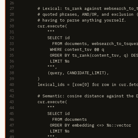
26
27
        # Lexical: ts_rank against websearch_to_
28
        # quoted phrases, AND/OR, and exclusion 
29
        # having to parse anything yourself.
30
        cur.execute(
31
            """
32
            SELECT id
33
              FROM documents, websearch_to_tsque
34
             WHERE content_tsv @@ q
35
             ORDER BY ts_rank(content_tsv, q) DE
36
             LIMIT %s
37
            """,
38
            (query, CANDIDATE_LIMIT),
39
        )
40
        lexical_ids = [row[0] for row in cur.fet
41
42
        # Semantic: cosine distance against the 
43
        cur.execute(
44
            """
45
            SELECT id
46
              FROM documents
47
             ORDER BY embedding <=> %s::vector
48
             LIMIT %s
49
            """,