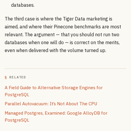
databases.
The third case is where the Tiger Data marketing is
aimed, and where their Pinecone benchmarks are most
relevant. The argument — that you should not run two
databases when one will do — is correct on the merits,
even when delivered with the volume turned up.
RELATED
A Field Guide to Alternative Storage Engines for
PostgreSQL
Parallel Autovacuum: It’s Not About The CPU
Managed Postgres, Examined: Google AlloyDB for
PostgreSQL