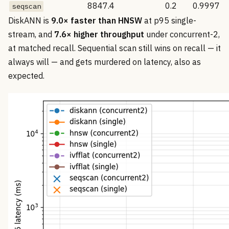
8847.4
0.2
0.9997
seqscan
DiskANN is
9.0× faster than HNSW
at p95 single-
stream, and
7.6× higher throughput
under concurrent-2,
at matched recall. Sequential scan still wins on recall — it
always will — and gets murdered on latency, also as
expected.