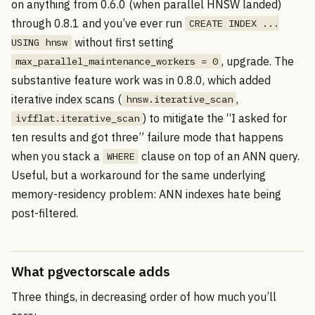
on anything from 0.6.0 (when parallel HNSW landed)
through 0.8.1 and you’ve ever run
CREATE INDEX ...
without first setting
USING hnsw
, upgrade. The
max_parallel_maintenance_workers = 0
substantive feature work was in 0.8.0, which added
iterative index scans (
,
hnsw.iterative_scan
) to mitigate the “I asked for
ivfflat.iterative_scan
ten results and got three” failure mode that happens
when you stack a
clause on top of an ANN query.
WHERE
Useful, but a workaround for the same underlying
memory-residency problem: ANN indexes hate being
post-filtered.
What pgvectorscale adds
Three things, in decreasing order of how much you’ll