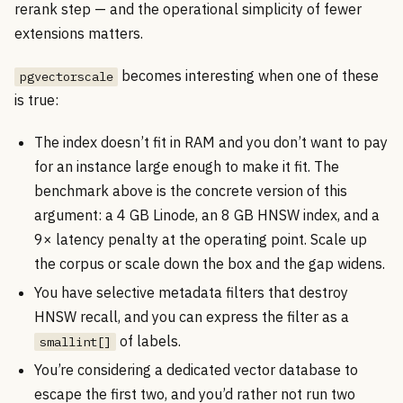
rerank step — and the operational simplicity of fewer
extensions matters.
becomes interesting when one of these
pgvectorscale
is true:
The index doesn’t fit in RAM and you don’t want to pay
for an instance large enough to make it fit. The
benchmark above is the concrete version of this
argument: a 4 GB Linode, an 8 GB HNSW index, and a
9× latency penalty at the operating point. Scale up
the corpus or scale down the box and the gap widens.
You have selective metadata filters that destroy
HNSW recall, and you can express the filter as a
of labels.
smallint[]
You’re considering a dedicated vector database to
escape the first two, and you’d rather not run two