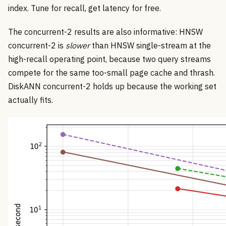
index. Tune for recall, get latency for free.
The concurrent-2 results are also informative: HNSW
concurrent-2 is
slower
than HNSW single-stream at the
high-recall operating point, because two query streams
compete for the same too-small page cache and thrash.
DiskANN concurrent-2 holds up because the working set
actually fits.