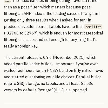
. The index handles filtering during traversal rather
&&
than as a post-filter, which matters because post-
filtering an ANN index is the leading cause of “why am I
getting only three results when I asked for ten” in
production vector search. Labels have to fit in
smallint
(-32768 to 32767), which is enough for most categorical
filtering use cases and not enough for anything that’s
really a foreign key.
The current release is 0.9.0 (November 2025), which
added parallel index builds — important if you’ve ever
waited four hours for an HNSW build on fifty million rows
and started questioning your life choices. Parallel builds
require SBQ storage, no labels, and at least 65,536
vectors by default. PostgreSQL 18 is supported.