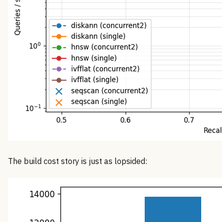
The build cost story is just as lopsided: