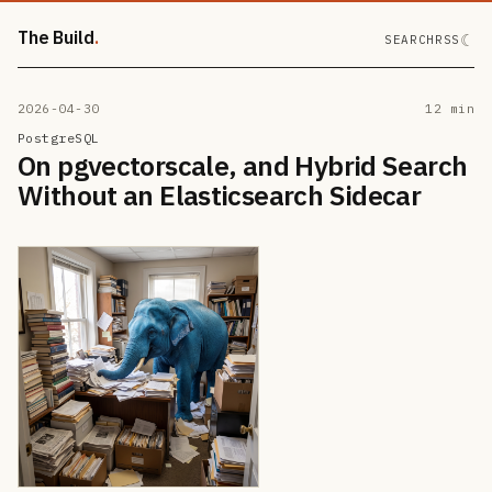
The Build
☾
SEARCH
RSS
2026-04-30
12 min
PostgreSQL
On pgvectorscale, and Hybrid Search
Without an Elasticsearch Sidecar