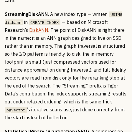
care:
StreamingDiskANN.
A new index type — written
USING
in
— based on Microsoft
diskann
CREATE INDEX
Research’s
DiskANN
. The point of DiskANN is right there
in the name: it is an ANN graph designed to live on SSD
rather than in memory. The graph traversal is structured
so the I/O pattern is friendly to disk, the in-memory
footprint is small (just compressed vectors used for
distance approximation during traversal), and full-fidelity
vectors are read from disk only for the reranking step at
the end of the search. The “Streaming” prefix is Tiger
Data’s contribution: the index supports streaming results
out under relaxed ordering, which is the same trick
’s iterative scans use, just done correctly from
pgvector
the start instead of bolted on.
Statistical Binary Quantization (SBQ).
A compression