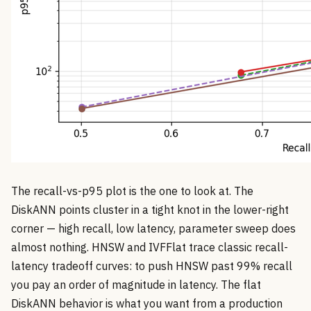
The recall-vs-p95 plot is the one to look at. The
DiskANN points cluster in a tight knot in the lower-right
corner — high recall, low latency, parameter sweep does
almost nothing. HNSW and IVFFlat trace classic recall-
latency tradeoff curves: to push HNSW past 99% recall
you pay an order of magnitude in latency. The flat
DiskANN behavior is what you want from a production