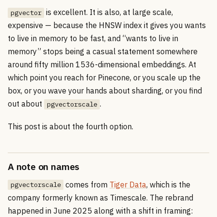
is excellent. It is also, at large scale,
pgvector
expensive — because the HNSW index it gives you wants
to live in memory to be fast, and “wants to live in
memory” stops being a casual statement somewhere
around fifty million 1536-dimensional embeddings. At
which point you reach for Pinecone, or you scale up the
box, or you wave your hands about sharding, or you find
out about
.
pgvectorscale
This post is about the fourth option.
A note on names
comes from
Tiger Data
, which is the
pgvectorscale
company formerly known as Timescale. The rebrand
happened in June 2025 along with a shift in framing: