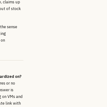
e, claims up
ut of stock
 the sense
ting
 on
ardized on?
res or no
nswer is
ng on VMs and
ate link with