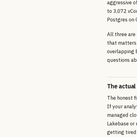
aggressive of
to 3,072 vCo
Postgres on 
All three ar
that matters 
overlapping 
questions ab
The actual
The honest fi
If your anal
managed clou
Lakebase or 
getting tired