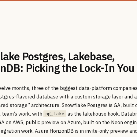
lake Postgres, Lakebase,
nDB: Picking the Lock-In You
twelve months, three of the biggest data-platform companie
stgres-flavored database with a custom storage layer and a
red storage” architecture. Snowflake Postgres is GA, built 
 team’s work, with
as the lakehouse hook. Databr
pg_lake
GA on AWS, public preview on Azure, built on the Neon engin
egration work. Azure HorizonDB is in invite-only preview and