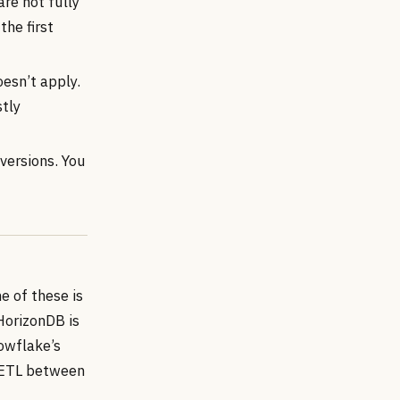
are not fully
the first
esn’t apply.
stly
versions. You
e of these is
HorizonDB is
nowflake’s
 “ETL between