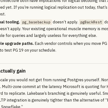
chitecture both have implications for logical decoding that 
 yet. If you’re running logical replication out today, that’s 
est.
al tooling.
doesn’t apply.
do
pg_basebackup
pgBackRest
oesn’t apply. Your existing operational muscle memory is mo
le for queries and largely useless for everything else.
le upgrade paths.
Each vendor controls when you move PG 
 to test PG 19 on your schedule.
ctually gain
scale you would not get from running Postgres yourself. Non
. Multi-zone commit at the latency Microsoft is quoting for 
d to replicate. Lakebase’s branching is genuinely useful. S
TP integration is genuinely tighter than the alternative of
 Snowflake.”