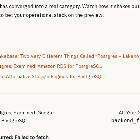
has converged into a real category. Watch how it shakes out
 to bet your operational stack on the preview.
akebase: Two Very Different Things Called “Postgres + Lakeho
gres, Examined: Amazon RDS for PostgreSQL
 to Alternative Storage Engines for PostgreSQL
gres, Examined: Google
All Your 
r PostgreSQL
backend_f