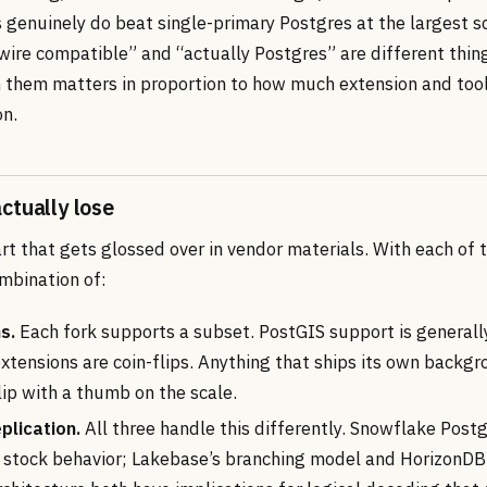
s genuinely do beat single-primary Postgres at the largest s
“wire compatible” and “actually Postgres” are different thin
them matters in proportion to how much extension and tool
n.
ctually lose
art that gets glossed over in vendor materials. With each of 
mbination of:
s.
Each fork supports a subset. PostGIS support is generall
tensions are coin-flips. Anything that ships its own backg
flip with a thumb on the scale.
plication.
All three handle this differently. Snowflake Pos
o stock behavior; Lakebase’s branching model and HorizonDB