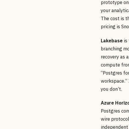
prototype on 
your analytic
The cost is 
pricing is Sn
Lakebase
is
branching mod
recovery as a
compute from
“Postgres for
workspace.” I
you don’t.
Azure Horiz
Postgres com
wire protoco
independent 