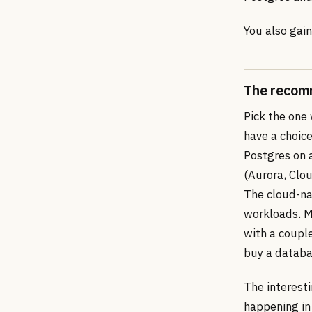
You also gain
The recom
Pick the one
have a choice
Postgres on 
(Aurora, Clo
The cloud-nati
workloads. Mo
with a coupl
buy a databa
The interesti
happening in