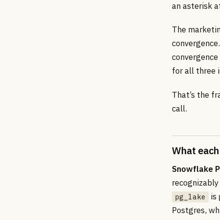
an asterisk 
The marketing
convergence. 
convergence 
for all three 
That’s the fr
call.
What each 
Snowflake 
recognizably 
is
pg_lake
Postgres, wh