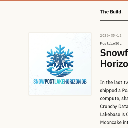
The Build
2026-05-12
PostgreSQL
Snowf
Horizo
In the last 
shipped a Po
compute, sha
Crunchy Data
Lakebase is 
Mooncake int