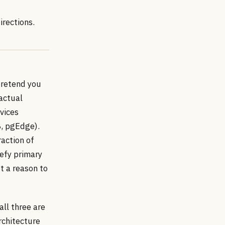
irections.
pretend you
 actual
vices
B, pgEdge).
raction of
eefy primary
t a reason to
all three are
rchitecture