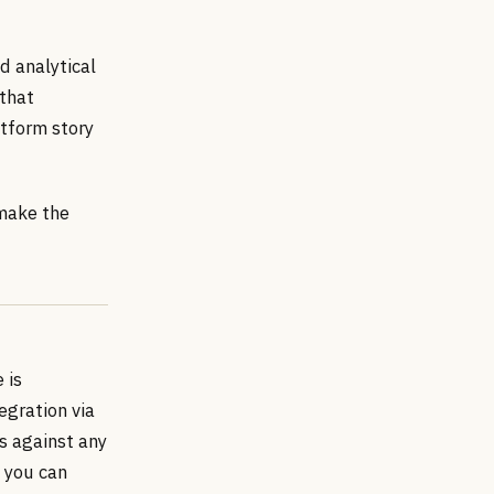
d analytical
 that
atform story
 make the
 is
egration via
s against any
— you can