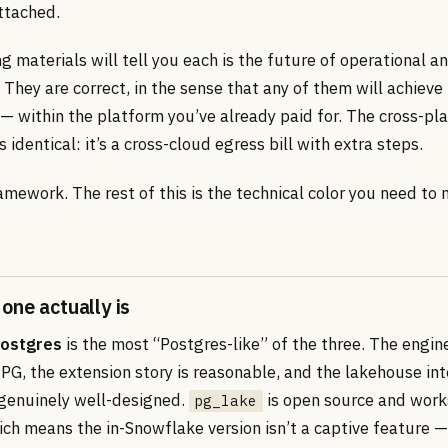
attached.
 materials will tell you each is the future of operational an
They are correct, in the sense that any of them will achieve
— within the platform you’ve already paid for. The cross-pl
is identical: it’s a cross-cloud egress bill with extra steps.
amework. The rest of this is the technical color you need to
one actually is
Postgres
is the most “Postgres-like” of the three. The engine
PG, the extension story is reasonable, and the lakehouse int
 genuinely well-designed.
is open source and work
pg_lake
ich means the in-Snowflake version isn’t a captive feature 