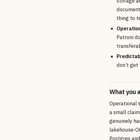
storage ar
documented
thing to t
Operation
Patroni d
transferab
Predictab
don’t get
What you a
Operational 
a small claim
genuinely har
lakehouse-OL
Postgres and