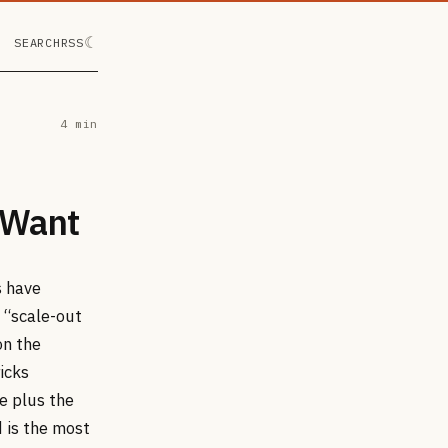
☾
SEARCH
RSS
4 min
 Want
s have
 “scale-out
on the
icks
e plus the
 is the most