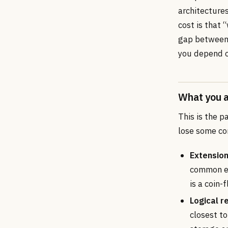
architecture
cost is that 
gap between 
you depend o
What you a
This is the p
lose some co
Extension
common ex
is a coin-
Logical re
closest t