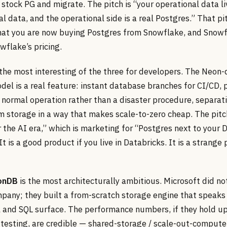
stock PG and migrate. The pitch is “your operational data li
al data, and the operational side is a real Postgres.” That pi
that you are now buying Postgres from Snowflake, and Snowf
owflake’s pricing.
 the most interesting of the three for developers. The Neon-
el is a real feature: instant database branches for CI/CD, 
 normal operation rather than a disaster procedure, separat
 storage in a way that makes scale-to-zero cheap. The pitc
 the AI era,” which is marketing for “Postgres next to your 
t is a good product if you live in Databricks. It is a strange 
onDB
is the most architecturally ambitious. Microsoft did no
pany; they built a from-scratch storage engine that speaks
l and SQL surface. The performance numbers, if they hold u
testing, are credible — shared-storage / scale-out-compute