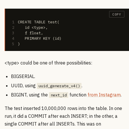
COPY
1
CREATE TABLE test(
2
   id <type>,
3
   f float,
4
   PRIMARY KEY (id)
5
)
<type> could be one of three possibilities:
BIGSERIAL.
UUID, using
.
uuid_generate_v4()
BIGINT, using the
function
from Instagram
.
next_id
The test inserted 10,000,000 rows into the table. In one
run, it did a COMMIT after each INSERT; in the other, a
single COMMIT after all INSERTs. This was on