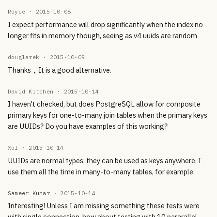
Royce ·
2015-10-08
I expect performance will drop significantly when the index no
longer fits in memory though, seeing as v4 uuids are random
douglarek ·
2015-10-09
Thanks，It is a good alternative.
David Kitchen ·
2015-10-14
I haven't checked, but does PostgreSQL allow for composite
primary keys for one-to-many join tables when the primary keys
are UUIDs? Do you have examples of this working?
Xof ·
2015-10-14
UUIDs are normal types; they can be used as keys anywhere. I
use them all the time in many-to-many tables, for example.
Sameer Kumar
·
2015-10-14
Interesting! Unless I am missing something these tests were
with single connection, how about testing with 10 pararallel