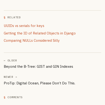
RELATED
UUIDs vs serials for keys
Getting the ID of Related Objects in Django
Comparing NULLs Considered Silly
← OLDER
Beyond the B-Tree: GIST and GIN Indexes
NEWER →
ProTip: Digital Ocean, Please Don’t Do This.
COMMENTS