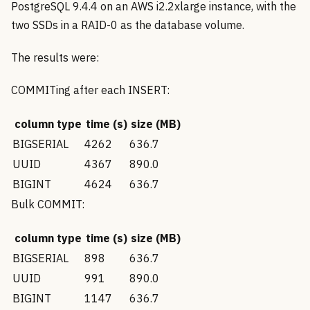
PostgreSQL 9.4.4 on an AWS i2.2xlarge instance, with the
two SSDs in a RAID-0 as the database volume.
The results were:
COMMITing after each INSERT:
column type
time (s)
size (MB)
BIGSERIAL
4262
636.7
UUID
4367
890.0
BIGINT
4624
636.7
Bulk COMMIT:
column type
time (s)
size (MB)
BIGSERIAL
898
636.7
UUID
991
890.0
BIGINT
1147
636.7