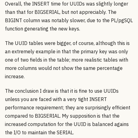
Overall, the INSERT time for UUIDs was slightly longer
than that for BIGSERIAL, but not appreciably. The
BIGINT column was notably slower, due to the PL/pgSQL
function generating the new keys.
The UUID tables were bigger, of course, although this is
an extremely example in that the primary key was only
one of two fields in the table; more realistic tables with
more columns would not show the same percentage
increase.
The conclusion I draw is that it is fine to use UUIDs
unless you are faced with a very tight INSERT
performance requirement; they are surprisingly efficient
compared to BIGSERIAL. My supposition is that the
increased computation for the UUID is balanced agains
the I/O to maintain the SERIAL.