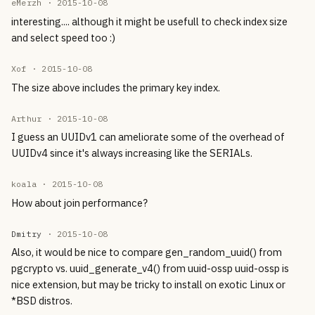
eMerzh ·
2015-10-08
interesting.... although it might be usefull to check index size
and select speed too :)
Xof ·
2015-10-08
The size above includes the primary key index.
Arthur ·
2015-10-08
I guess an UUIDv1 can ameliorate some of the overhead of
UUIDv4 since it's always increasing like the SERIALs.
koala ·
2015-10-08
How about join performance?
Dmitry
·
2015-10-08
Also, it would be nice to compare gen_random_uuid() from
pgcrypto vs. uuid_generate_v4() from uuid-ossp uuid-ossp is
nice extension, but may be tricky to install on exotic Linux or
*BSD distros.