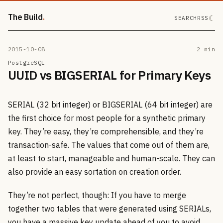
The Build
☾
SEARCH
RSS
2015-10-08
2 min
PostgreSQL
UUID vs BIGSERIAL for Primary Keys
SERIAL (32 bit integer) or BIGSERIAL (64 bit integer) are
the first choice for most people for a synthetic primary
key. They’re easy, they’re comprehensible, and they’re
transaction-safe. The values that come out of them are,
at least to start, manageable and human-scale. They can
also provide an easy sortation on creation order.
They’re not perfect, though: If you have to merge
together two tables that were generated using SERIALs,
you have a massive key update ahead of you to avoid