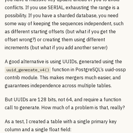
conflicts. If you use SERIAL, exhausting the range is a
possibility. If you have a sharded database, you need
some way of keeping the sequences independent, such
as different starting offsets (but what if you get the
offset wrong?) or creating them using different
increments (but what if you add another server)
A good alternative is using UUIDs, generated using the
function in PostgreSQL’s uuid-ossp
uuid_generate_v4()
contrib module. This makes mergers much easier, and
guarantees independence across multiple tables.
But UUIDs are 128 bits, not 64, and require a function
call to generate. How much of a problem is that, really?
As a test, I created a table with a single primary key
column and a single float field: