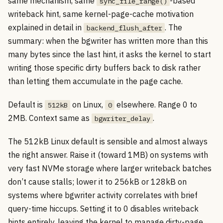
same mechanism, same
-based
sync_file_range()
writeback hint, same kernel-page-cache motivation
explained in detail in
. The
backend_flush_after
summary: when the bgwriter has written more than this
many bytes since the last hint, it asks the kernel to start
writing those specific dirty buffers back to disk rather
than letting them accumulate in the page cache.
Default is
on Linux,
elsewhere. Range 0 to
512kB
0
2MB. Context same as
.
bgwriter_delay
The 512kB Linux default is sensible and almost always
the right answer. Raise it (toward 1MB) on systems with
very fast NVMe storage where larger writeback batches
don’t cause stalls; lower it to 256kB or 128kB on
systems where bgwriter activity correlates with brief
query-time hiccups. Setting it to 0 disables writeback
hints entirely, leaving the kernel to manage dirty-page