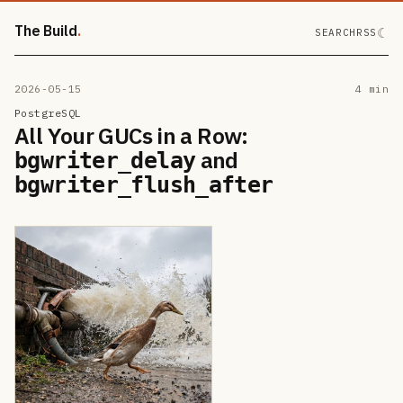
The Build
☾
SEARCH
RSS
2026-05-15
4 min
PostgreSQL
All Your GUCs in a Row:
and
bgwriter_delay
bgwriter_flush_after