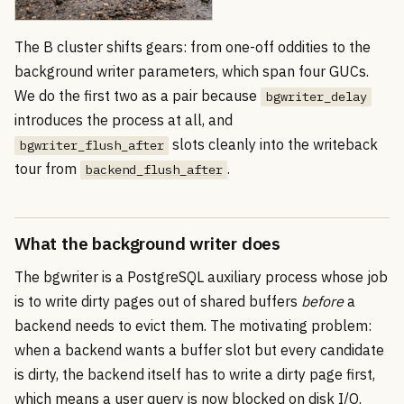
The B cluster shifts gears: from one-off oddities to the
background writer parameters, which span four GUCs.
We do the first two as a pair because
bgwriter_delay
introduces the process at all, and
slots cleanly into the writeback
bgwriter_flush_after
tour from
.
backend_flush_after
What the background writer does
The bgwriter is a PostgreSQL auxiliary process whose job
is to write dirty pages out of shared buffers
before
a
backend needs to evict them. The motivating problem:
when a backend wants a buffer slot but every candidate
is dirty, the backend itself has to write a dirty page first,
which means a user query is now blocked on disk I/O.