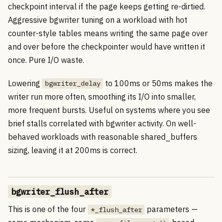
checkpoint interval if the page keeps getting re-dirtied.
Aggressive bgwriter tuning on a workload with hot
counter-style tables means writing the same page over
and over before the checkpointer would have written it
once. Pure I/O waste.
Lowering
to 100ms or 50ms makes the
bgwriter_delay
writer run more often, smoothing its I/O into smaller,
more frequent bursts. Useful on systems where you see
brief stalls correlated with bgwriter activity. On well-
behaved workloads with reasonable shared_buffers
sizing, leaving it at 200ms is correct.
bgwriter_flush_after
This is one of the four
parameters —
*_flush_after