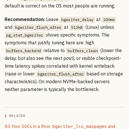
default is correct on the OS most people are running.
Recommendation:
Leave
at
bgwriter_delay
200ms
and
at
(Linux) unless
bgwriter_flush_after
512kB
shows specific symptoms. The
pg_stat_bgwriter
symptoms that justify tuning here are: high
relative to
(lower the
buffers_backend
buffers_clean
delay, but also see the next post), or visible checkpoint-
time latency spikes correlated with kernel writeback
(raise or lower
based on storage
bgwriter_flush_after
characteristics). On modern NVMe-backed servers
neither parameter is typically the bottleneck.
RELATED
All Your GUCs in a Row:
and
bgwriter_lru_maxpages