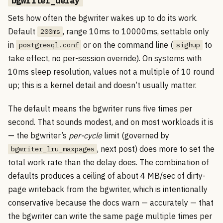
bgwriter_delay
Sets how often the bgwriter wakes up to do its work.
Default
, range 10ms to 10000ms, settable only
200ms
in
or on the command line (
to
postgresql.conf
sighup
take effect, no per-session override). On systems with
10ms sleep resolution, values not a multiple of 10 round
up; this is a kernel detail and doesn’t usually matter.
The default means the bgwriter runs five times per
second. That sounds modest, and on most workloads it is
— the bgwriter’s
per-cycle
limit (governed by
, next post) does more to set the
bgwriter_lru_maxpages
total work rate than the delay does. The combination of
defaults produces a ceiling of about 4 MB/sec of dirty-
page writeback from the bgwriter, which is intentionally
conservative because the docs warn — accurately — that
the bgwriter can write the same page multiple times per