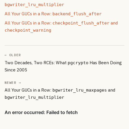
bgwriter_lru_multiplier
All Your GUCs in a Row:
backend_flush_after
All Your GUCs in a Row:
and
checkpoint_flush_after
checkpoint_warning
← OLDER
Two Decades, Two RCEs: What
Has Been Doing
pgcrypto
Since 2005
NEWER →
All Your GUCs in a Row:
and
bgwriter_lru_maxpages
bgwriter_lru_multiplier