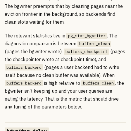
The bgwriter preempts that by cleaning pages near the
eviction frontier in the background, so backends find
clean slots waiting for them.
The relevant statistics live in
. The
pg_stat_bgwriter
diagnostic comparison is between
buffers_clean
(pages the bgwriter wrote),
(pages
buffers_checkpoint
the checkpointer wrote at checkpoint time), and
(pages a user backend had to write
buffers_backend
itself because no clean buffer was available). When
is high relative to
, the
buffers_backend
buffers_clean
bgwriter isn’t keeping up and your user queries are
eating the latency. That is the metric that should drive
any tuning of the parameters below.