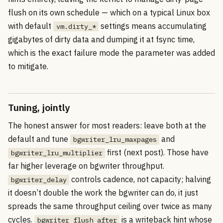
flush on its own schedule — which on a typical Linux box
with default
settings means accumulating
vm.dirty_*
gigabytes of dirty data and dumping it at fsync time,
which is the exact failure mode the parameter was added
to mitigate.
Tuning, jointly
The honest answer for most readers: leave both at the
default and tune
and
bgwriter_lru_maxpages
first (next post). Those have
bgwriter_lru_multiplier
far higher leverage on bgwriter throughput.
controls cadence, not capacity; halving
bgwriter_delay
it doesn’t double the work the bgwriter can do, it just
spreads the same throughput ceiling over twice as many
cycles.
is a writeback hint whose
bgwriter_flush_after