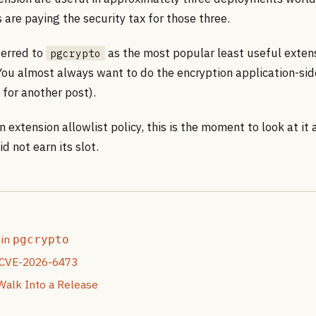
s are paying the security tax for those three.
ferred to
as the most popular least useful extens
pgcrypto
 You almost always want to do the encryption application-si
c for another post).
n extension allowlist policy, this is the moment to look at it 
d not earn its slot.
 in
pgcrypto
 CVE-2026-6473
Walk Into a Release