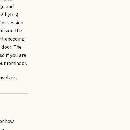
age and
32 bytes)
ger session
 inside the
nt encoding-
t door. The
so if you are
your reminder.
mselves.
ber how
on