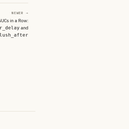
NEWER →
GUCs in a Row:
and
r_delay
lush_after