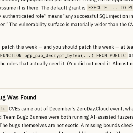
ssume it is there. The default grant is
EXECUTE ... TO P
y authenticated role” means “any successful SQL injection in
ier.” The vulnerability surface is materially wider than the C
t patch this week — and you should patch this week — at le
an
 FUNCTION pgp_pub_decrypt_bytea(...) FROM PUBLIC
 the roles that actually need it. (You did not need it. Almost
ug Was Found
CVEs came out of December’s ZeroDay.Cloud event, wh
pto
d Team Bugz Bunnies were both running AI-assisted fuzzers
The bugs themselves are not exotic. A missing bounds chec