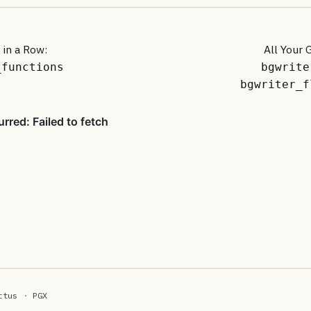
 in a Row:
All Your 
_functions
bgwrite
bgwriter_f
ttus
·
PGX