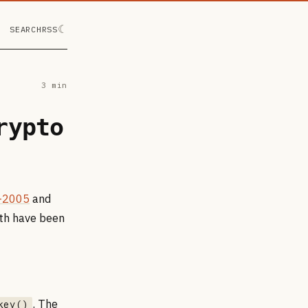
☾
SEARCH
RSS
3 min
rypto
-2005
and
oth have been
. The
key()