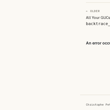
← OLDER
All Your GUCs
backtrace
Christophe Pe