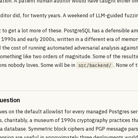
dation. A patient human auditor would have caught either on
itor did, for twenty years. A weekend of LLM-guided fuzzin
 to get a lot more of these. PostgreSQL has a defensible a
e 1990s and early 2000s, written in a different era of memor
 the cost of running automated adversarial analysis against 
omething like two orders of magnitude. Some of the resulti
ions nobody loves. Some will be in
. None of 
src/backend/
uestion
ives on the default allowlist for every managed Postgres ser
 is, charitably, a museum of 1990s cryptography practices t
de a database. Symmetric block ciphers and PGP message pars
ension are useful in approximately three deployments worl