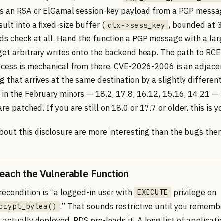
s an RSA or ElGamal session-key payload from a PGP mess
sult into a fixed-size buffer (
, bounded at 
ctx->sess_key
ds check at all. Hand the function a PGP message with a lar
get arbitrary writes onto the backend heap. The path to RCE
cess is mechanical from there. CVE-2026-2006 is an adjace
g that arrives at the same destination by a slightly differen
 in the February minors — 18.2, 17.8, 16.12, 15.16, 14.21 — 
are patched. If you are still on 18.0 or 17.7 or older, this is 
bout this disclosure are more interesting than the bugs the
ach the Vulnerable Function
recondition is “a logged-in user with
privilege on
EXECUTE
.” That sounds restrictive until you remem
crypt_bytea()
s actually deployed. RDS pre-loads it. A long list of applicati