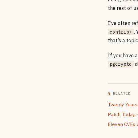
the rest of u
I’ve often re
.
contrib/
that’s a topi
If you have a
di
pgcrypto
RELATED
Twenty Years
Patch Today:
Eleven CVEs 