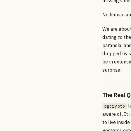
missing vali
No human aud
We are about
dating to th
paranoia, and
dropped by s
be in extens
surprise.
The Real Q
l
pgcrypto
aware of. It
to live insi
Postgres ext