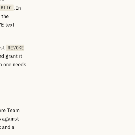
. In
UBLIC
 the
VE text
ast
REVOKE
d grant it
 no one needs
ere Team
 against
k and a