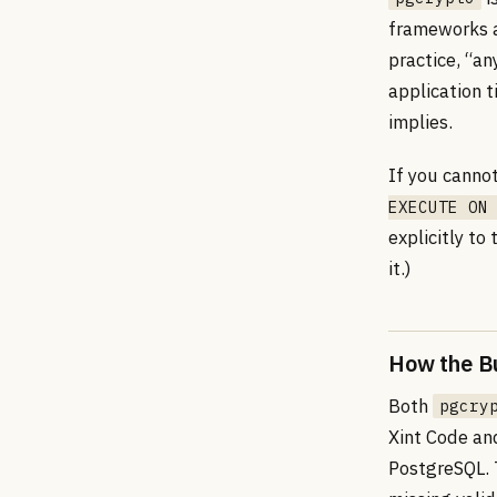
frameworks a
practice, “an
application t
implies.
If you canno
EXECUTE ON
explicitly to
it.)
How the B
Both
pgcry
Xint Code an
PostgreSQL. 