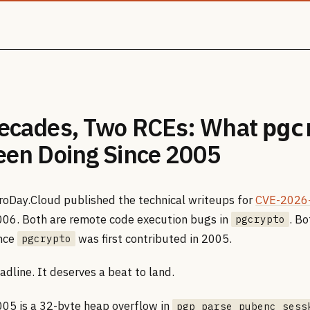
ecades, Two RCEs: What
pgc
een Doing Since 2005
roDay.Cloud published the technical writeups for
CVE-2026
06. Both are remote code execution bugs in
. B
pgcrypto
ince
was first contributed in 2005.
pgcrypto
adline. It deserves a beat to land.
5 is a 32-byte heap overflow in
pgp_parse_pubenc_sess