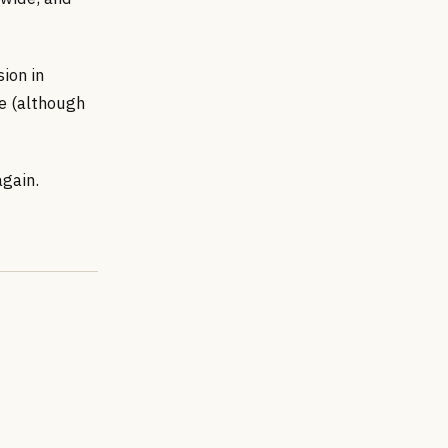
ion in
de (although
again.