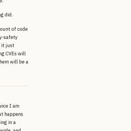
e.
g did.
mount of code
y-safety
it just
ng CVEs will
them will be a
vice I am
hat happens
ing in a
dwide, and