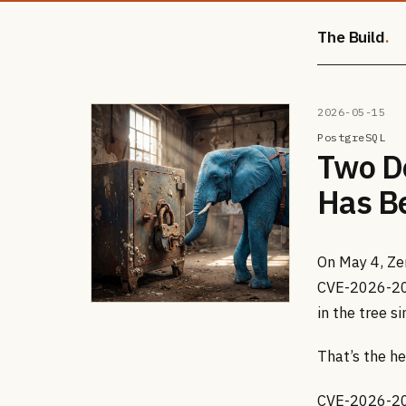
The Build
2026-05-15
PostgreSQL
Two D
Has B
On May 4, Ze
CVE-2026-20
in the tree s
That’s the he
CVE-2026-200