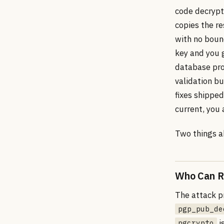
code decrypt
copies the re
with no boun
key and you 
database pro
validation bu
fixes shipped
current, you 
Two things a
Who Can Re
The attack p
pgp_pub_de
i
pgcrypto