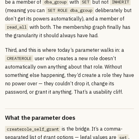
be a member of
with
but not
dba_group
SET
INHERIT
(meaning you can
deliberately but
SET ROLE dba_group
don’t get its powers automatically), and a member of
with both. The membership graph finally has
read_all
the granularity it should always have had.
Third, and this is where today’s parameter walks in: a
user who creates a new role doesn’t
CREATEROLE
automatically own anything about that role. Without
something else happening, they’d create a role they have
no power over — they couldn’t drop it, change its
password, or grant it anything. That’s a usability cliff.
What the parameter does
is the bridge. It’s a comma-
createrole_self_grant
separated list of grant options — legal values are
,
set