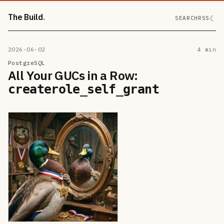
The Build
☾
SEARCH
RSS
2026-06-02
4 min
PostgreSQL
All Your GUCs in a Row:
createrole_self_grant