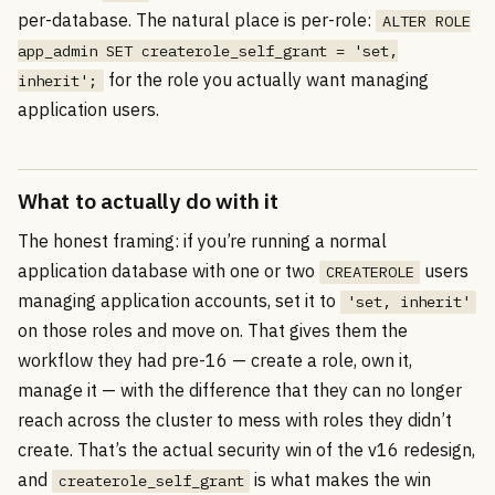
per-database. The natural place is per-role:
ALTER ROLE
app_admin SET createrole_self_grant = 'set,
for the role you actually want managing
inherit';
application users.
What to actually do with it
The honest framing: if you’re running a normal
application database with one or two
users
CREATEROLE
managing application accounts, set it to
'set, inherit'
on those roles and move on. That gives them the
workflow they had pre-16 — create a role, own it,
manage it — with the difference that they can no longer
reach across the cluster to mess with roles they didn’t
create. That’s the actual security win of the v16 redesign,
and
is what makes the win
createrole_self_grant