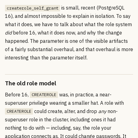
is small, recent (PostgreSQL
createrole_self_grant
16), and almost impossible to explain in isolation. To say
what it does, we have to talk about what the role system
did
before 16, what it does now, and why the change
happened. The parameter is one of the visible artifacts
of a fairly substantial overhaul, and that overhaul is more
interesting than the parameter itself.
The old role model
Before 16,
was, in practice, a near-
CREATEROLE
superuser privilege wearing a smaller hat. A role with
could create, alter, and drop
any
non-
CREATEROLE
superuser role in the cluster, including ones it had
nothing to do with — including, say, the role your
application connects as. It could change passwords. It