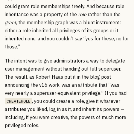
could grant role memberships freely. And because role
inheritance was a property of the
role
rather than the
grant
, the membership graph was a blunt instrument:
either a role inherited all privileges of its groups or it
inherited none, and you couldn’t say “yes for these, no for
those.”
The intent was to give administrators a way to delegate
user management without handing out full superuser.
The result, as Robert Haas put it in the blog post
announcing the v16 work, was an attribute that “was
very nearly a superuser-equivalent privilege.” If you had
, you could create a role, give it whatever
CREATEROLE
attributes you liked, log in as it, and inherit its powers —
including, if you were creative, the powers of much more
privileged roles.