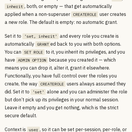
, both, or empty — that get automatically
inherit
applied when a non-superuser
user creates
CREATEROLE
a new role. The default is empty: no automatic grant.
Set it to
and every role you create is
'set, inherit'
automatically
ed back to you with both options.
GRANT
You can
to it, you inherit its privileges, and you
SET ROLE
have
because you created it — which
ADMIN OPTION
means you can drop it, alter it, grant it elsewhere.
Functionally, you have full control over the roles you
create, the way
users always assumed they
CREATEROLE
did. Set it to
alone and you can administer the role
'set'
but don’t pick up its privileges in your normal session.
Leave it empty and you get nothing, which is the strict
secure default.
Context is
, so it can be set per-session, per-role, or
user