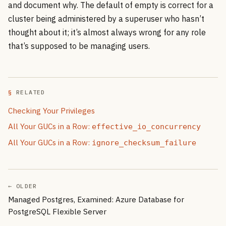
and document why. The default of empty is correct for a
cluster being administered by a superuser who hasn’t
thought about it; it’s almost always wrong for any role
that’s supposed to be managing users.
RELATED
Checking Your Privileges
All Your GUCs in a Row:
effective_io_concurrency
All Your GUCs in a Row:
ignore_checksum_failure
← OLDER
Managed Postgres, Examined: Azure Database for
PostgreSQL Flexible Server