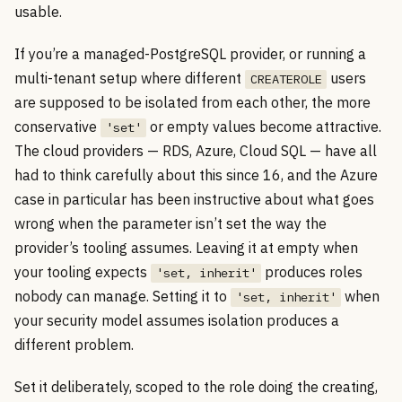
usable.
If you’re a managed-PostgreSQL provider, or running a
multi-tenant setup where different
users
CREATEROLE
are supposed to be isolated from each other, the more
conservative
or empty values become attractive.
'set'
The cloud providers — RDS, Azure, Cloud SQL — have all
had to think carefully about this since 16, and the Azure
case in particular has been instructive about what goes
wrong when the parameter isn’t set the way the
provider’s tooling assumes. Leaving it at empty when
your tooling expects
produces roles
'set, inherit'
nobody can manage. Setting it to
when
'set, inherit'
your security model assumes isolation produces a
different problem.
Set it deliberately, scoped to the role doing the creating,