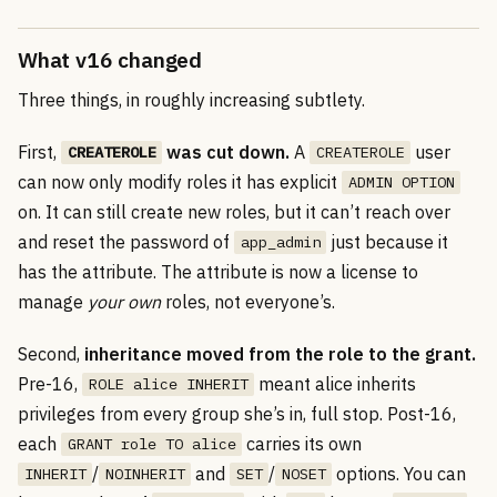
What v16 changed
Three things, in roughly increasing subtlety.
First,
was cut down.
A
user
CREATEROLE
CREATEROLE
can now only modify roles it has explicit
ADMIN OPTION
on. It can still create new roles, but it can’t reach over
and reset the password of
just because it
app_admin
has the attribute. The attribute is now a license to
manage
your own
roles, not everyone’s.
Second,
inheritance moved from the role to the grant.
Pre-16,
meant alice inherits
ROLE alice INHERIT
privileges from every group she’s in, full stop. Post-16,
each
carries its own
GRANT role TO alice
/
and
/
options. You can
INHERIT
NOINHERIT
SET
NOSET